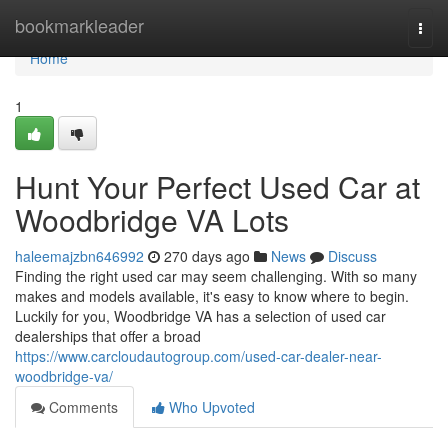
Home
bookmarkleader
Togg
navi
Home
1
Hunt Your Perfect Used Car at
Woodbridge VA Lots
haleemajzbn646992
270 days ago
News
Discuss
Finding the right used car may seem challenging. With so many
makes and models available, it's easy to know where to begin.
Luckily for you, Woodbridge VA has a selection of used car
dealerships that offer a broad
https://www.carcloudautogroup.com/used-car-dealer-near-
woodbridge-va/
Comments
Who Upvoted