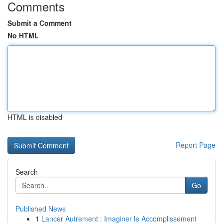
Comments
Submit a Comment
No HTML
HTML is disabled
Report Page
Search
Go
Published News
1
Lancer Autrement : Imaginer le Accomplissement