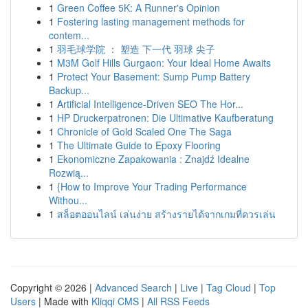
1
Green Coffee 5K: A Runner's Opinion
1
Fostering lasting management methods for
contem...
1
羽毛球学院 ： 塑造 下一代 羽球 尖子
1
M3M Golf Hills Gurgaon: Your Ideal Home Awaits
1
Protect Your Basement: Sump Pump Battery
Backup...
1
Artificial Intelligence-Driven SEO The Hor...
1
HP Druckerpatronen: Die Ultimative Kaufberatung
1
Chronicle of Gold Scaled One The Saga
1
The Ultimate Guide to Epoxy Flooring
1
Ekonomiczne Zapakowania : Znajdź Idealne
Rozwią...
1
{How to Improve Your Trading Performance
Withou...
1
สล็อตออนไลน์ เล่นง่าย สร้างรายได้จากเกมที่ควรเล่น
Copyright © 2026 |
Advanced Search
|
Live
|
Tag Cloud
|
Top
Users
| Made with
Kliqqi CMS
|
All RSS Feeds