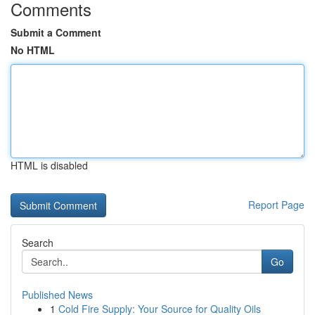
Comments
Submit a Comment
No HTML
HTML is disabled
Report Page
Search
Go
Published News
1
Cold Fire Supply: Your Source for Quality Oils