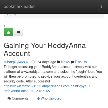
Home
bookmarkleader
Togg
navi
Home
1
Gaining Your ReddyAnna
Account
zubairpkyl468376
274 days ago
News
Discuss
To begin accessing your ReddyAnna account, simply visit our
platform at www.reddyanna.com and select the "Login" icon. You
will then be prompted to provide your account credentials and
security code. After successful
https://lewismhxv521995.ampedpages.com/gaining-your-
reddyanna-account-65127165
Comments
Who Upvoted