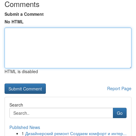
Comments
Submit a Comment
No HTML
HTML is disabled
Report Page
Search
Go
Published News
1
Дизайнерский ремонт Создаем комфорт и интер...