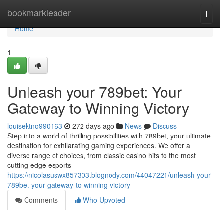
Home
bookmarkleader
Togg
navi
Home
1
Unleash your 789bet: Your
Gateway to Winning Victory
louisektno990163
272 days ago
News
Discuss
Step into a world of thrilling possibilities with 789bet, your ultimate
destination for exhilarating gaming experiences. We offer a
diverse range of choices, from classic casino hits to the most
cutting-edge esports
https://nicolasuswx857303.blognody.com/44047221/unleash-your-
789bet-your-gateway-to-winning-victory
Comments
Who Upvoted