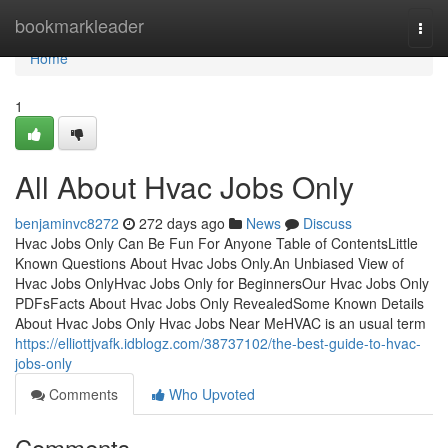
Home
bookmarkleader
Togg
navi
Home
1
All About Hvac Jobs Only
benjaminvc8272
272 days ago
News
Discuss
Hvac Jobs Only Can Be Fun For Anyone Table of ContentsLittle
Known Questions About Hvac Jobs Only.An Unbiased View of
Hvac Jobs OnlyHvac Jobs Only for BeginnersOur Hvac Jobs Only
PDFsFacts About Hvac Jobs Only RevealedSome Known Details
About Hvac Jobs Only Hvac Jobs Near MeHVAC is an usual term
https://elliottjvafk.idblogz.com/38737102/the-best-guide-to-hvac-
jobs-only
Comments
Who Upvoted
Comments