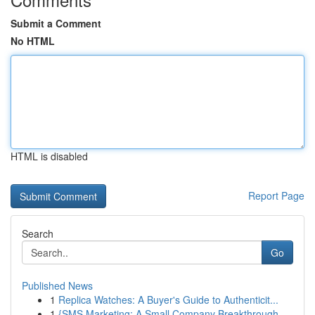
Submit a Comment
No HTML
HTML is disabled
Report Page
Search
Go
Published News
1
Replica Watches: A Buyer's Guide to Authenticit...
1
{SMS Marketing: A Small Company Breakthrough