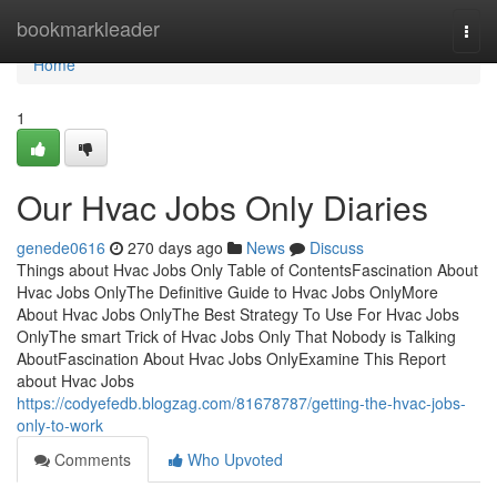
Home
bookmarkleader
Togg
navi
Home
1
Our Hvac Jobs Only Diaries
genede0616
270 days ago
News
Discuss
Things about Hvac Jobs Only Table of ContentsFascination About
Hvac Jobs OnlyThe Definitive Guide to Hvac Jobs OnlyMore
About Hvac Jobs OnlyThe Best Strategy To Use For Hvac Jobs
OnlyThe smart Trick of Hvac Jobs Only That Nobody is Talking
AboutFascination About Hvac Jobs OnlyExamine This Report
about Hvac Jobs
https://codyefedb.blogzag.com/81678787/getting-the-hvac-jobs-
only-to-work
Comments
Who Upvoted