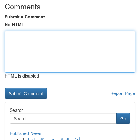
Comments
Submit a Comment
No HTML
HTML is disabled
Report Page
Search
Go
Published News
1
أهمّية السلامة في مكان العمل