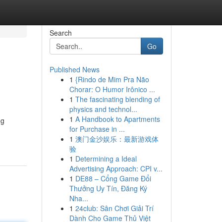
Search
Go
Published News
1
{Rindo de Mim Pra Não
Chorar: O Humor Irônico ...
1
The fascinating blending of
physics and technol...
1
A Handbook to Apartments
ng
for Purchase in ...
1
澳门金沙娱乐：最新游戏体
验
1
Determining a Ideal
Advertising Approach: CPI v...
1
DE88 – Cổng Game Đổi
Thưởng Uy Tín, Đăng Ký
Nha...
1
24club: Sân Chơi Giải Trí
Dành Cho Game Thủ Việt