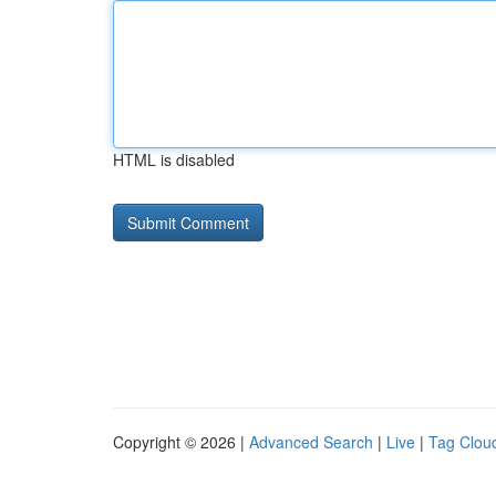
HTML is disabled
Copyright © 2026 |
Advanced Search
|
Live
|
Tag Clou