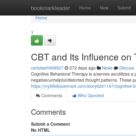
Home
bookmarkleader
Home
New
Submit
Home
1
CBT and Its Influence on
carlylweh568927
272 days ago
News
Discuss
Cognitive Behavioral Therapy is a/serves as/utilizes a 
negative/unhelpful/distorted thought patterns. These p
https://mylittlebookmark.com/story6261147/cognitive-
Comments
Who Upvoted
Comments
Submit a Comment
No HTML