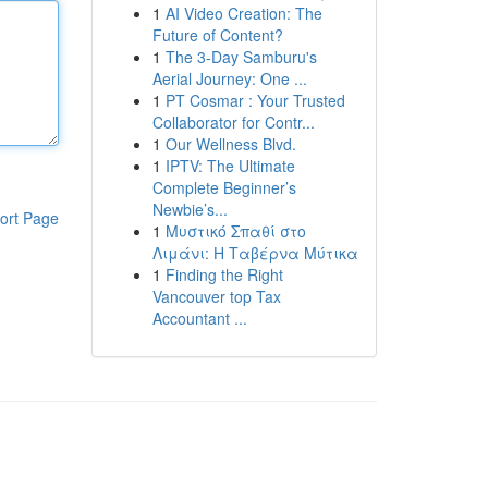
1
AI Video Creation: The
Future of Content?
1
The 3-Day Samburu's
Aerial Journey: One ...
1
PT Cosmar : Your Trusted
Collaborator for Contr...
1
Our Wellness Blvd.
1
IPTV: The Ultimate
Complete Beginner’s
Newbie’s...
ort Page
1
Μυστικό Σπαθί στο
Λιμάνι: Η Ταβέρνα Μύτικα
1
Finding the Right
Vancouver top Tax
Accountant ...