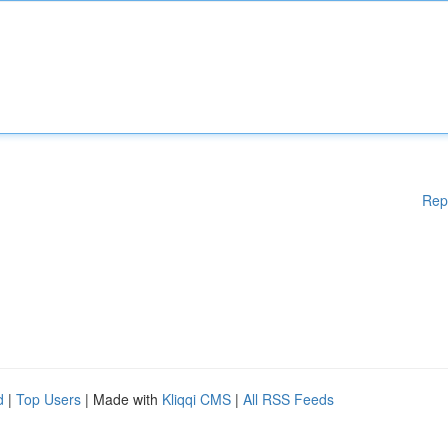
Rep
d
|
Top Users
| Made with
Kliqqi CMS
|
All RSS Feeds