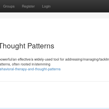
Groups
Register
Login
 Thought Patterns
powerful/an effective/a widely-used tool for addressing/managing/tackli
atterns, often rooted in/stemming
behavioral-therapy-and-thought-patterns