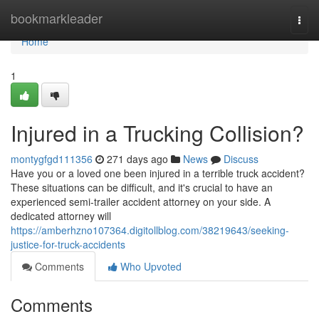
Home
bookmarkleader
Togg
navi
Home
1
Injured in a Trucking Collision?
montygfgd111356
271 days ago
News
Discuss
Have you or a loved one been injured in a terrible truck accident?
These situations can be difficult, and it's crucial to have an
experienced semi-trailer accident attorney on your side. A
dedicated attorney will
https://amberhzno107364.digitollblog.com/38219643/seeking-
justice-for-truck-accidents
Comments
Who Upvoted
Comments