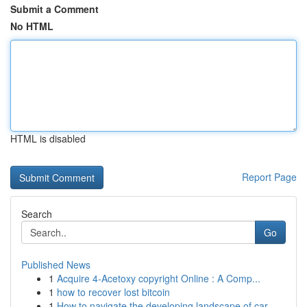
Submit a Comment
No HTML
HTML is disabled
Report Page
Search
Go
Published News
1
Acquire 4-Acetoxy copyright Online : A Comp...
1
how to recover lost bitcoin
1
How to navigate the developing landscape of car...