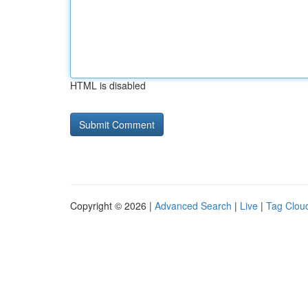
HTML is disabled
Copyright © 2026 |
Advanced Search
|
Live
|
Tag Clou