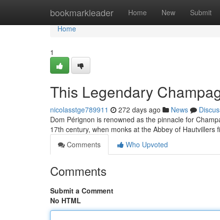
Home
bookmarkleader
Home
New
Submit
Home
1
This Legendary Champagn
nicolasstge789911
272 days ago
News
Discus
Dom Pérignon is renowned as the pinnacle for Champagn
17th century, when monks at the Abbey of Hautvillers fi
Comments
Who Upvoted
Comments
Submit a Comment
No HTML