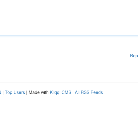
Rep
d
|
Top Users
| Made with
Kliqqi CMS
|
All RSS Feeds