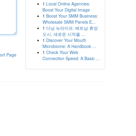
1
Local Online Agencies:
Boost Your Digital Image
1
Boost Your SMM Business:
Wholesale SMM Panels E...
1
다낭 뉴라이프: 베트남 휴양
도시, 새로운 시작을 ...
1
Discover Your Mouth
Microbiome: A Handbook ...
1
Check Your Web
ort Page
Connection Speed: A Basic ...