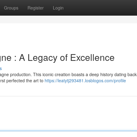
Groups
Register
Login
e : A Legacy of Excellence
s
e production. This iconic creation boasts a deep history dating back 
rst perfected the art to
https://leatytj293481.losblogos.com/profile