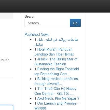
Search
Go
Published News
1
طابعات رولاند في لبنان: دليل
شامل
1
Hotel Murah: Panduan
Lengkap dan Tips Hemat
1
Jililuck: The Rising Star of
to the
Sustainable Fashion
1
Finding the Right Topsfield
top Remodeling Cont...
1
Building resilient portfolios
through diversifi...
1
Tìm Thuê Căn Hộ Happy
One Central – Giá Tốt ,...
1
Akol Nedir, Kim Ne Yapar ?
1
Our Launch and Promise –
Win888