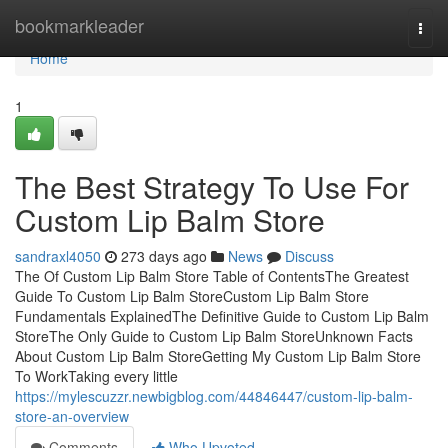
Home
bookmarkleader
Togg
navi
Home
1
The Best Strategy To Use For
Custom Lip Balm Store
sandraxl4050
273 days ago
News
Discuss
The Of Custom Lip Balm Store Table of ContentsThe Greatest
Guide To Custom Lip Balm StoreCustom Lip Balm Store
Fundamentals ExplainedThe Definitive Guide to Custom Lip Balm
StoreThe Only Guide to Custom Lip Balm StoreUnknown Facts
About Custom Lip Balm StoreGetting My Custom Lip Balm Store
To WorkTaking every little
https://mylescuzzr.newbigblog.com/44846447/custom-lip-balm-
store-an-overview
Comments
Who Upvoted