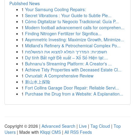
Published News
1
Your Samsung Cooling Repairs:
1
Secret Vibrations : Your Guide to Subtle Ple...
1
Cómo Digitalizar tu Negocio Tradicional: Guía P...
1
Modern football advancement calls for comprehen...
1
Finding Nitrogen Fertilizer for Significa...
1
Asymmetric Investing: Maximize Growth, Minimize...
1
Midland’s Refinery & Petrochemical Complex Po...
1
חשפניות: המדריך המלא למצוא את המושלמת
1
Dự tính Bất ngờ Đề xuất – Xổ Số Hiện tại:...
1
Buhnanu's Streaming Platform: A Creator's ...
1
Achieve Tidy Properties with Deceased Estate Cl...
1
Ovruxtali: A Comprehensive Review
1
新山水上探险
1
Fort Collins Garage Door Repair: Reliable Servi...
1
Purchase the Drug from a Website: A Explanation...
Copyright © 2026 |
Advanced Search
|
Live
|
Tag Cloud
|
Top
Users
| Made with
Kliqqi CMS
|
All RSS Feeds