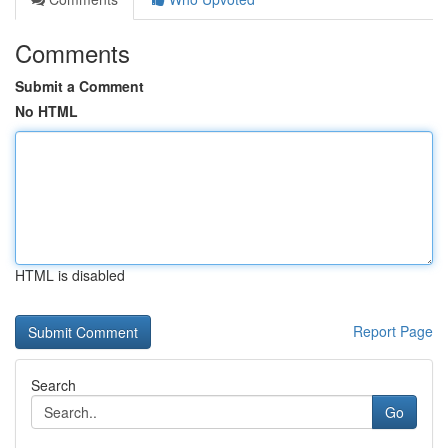
Comments
Submit a Comment
No HTML
HTML is disabled
Report Page
Search
Go