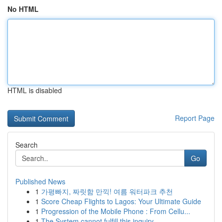
No HTML
HTML is disabled
Report Page
Search
Go
Published News
1
가평빠지, 짜릿함 만끽! 여름 워터파크 추천
1
Score Cheap Flights to Lagos: Your Ultimate Guide
1
Progression of the Mobile Phone : From Cellu...
1
The System cannot fulfill this inquiry .