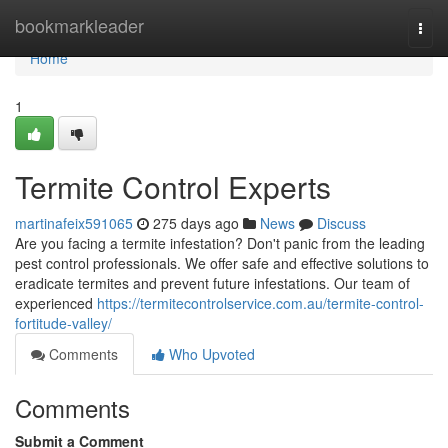
Home
bookmarkleader
Togg
navi
Home
1
Termite Control Experts
martinafeix591065
275 days ago
News
Discuss
Are you facing a termite infestation? Don't panic from the leading
pest control professionals. We offer safe and effective solutions to
eradicate termites and prevent future infestations. Our team of
experienced
https://termitecontrolservice.com.au/termite-control-
fortitude-valley/
Comments
Who Upvoted
Comments
Submit a Comment