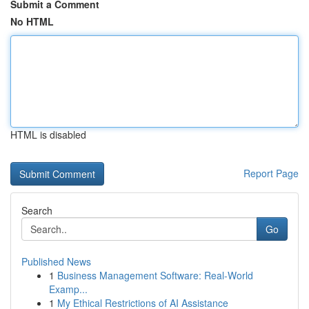
Submit a Comment
No HTML
HTML is disabled
Report Page
Search
Go
Published News
1
Business Management Software: Real-World
Examp...
1
My Ethical Restrictions of AI Assistance