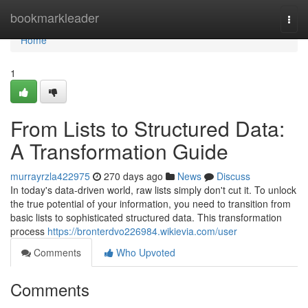
Home
bookmarkleader
Togg
navi
Home
1
From Lists to Structured Data:
A Transformation Guide
murrayrzla422975
270 days ago
News
Discuss
In today's data-driven world, raw lists simply don't cut it. To unlock
the true potential of your information, you need to transition from
basic lists to sophisticated structured data. This transformation
process
https://bronterdvo226984.wikievia.com/user
Comments
Who Upvoted
Comments