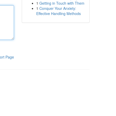
1
Getting in Touch with Them
1
Conquer Your Anxiety:
Effective Handling Methods
ort Page