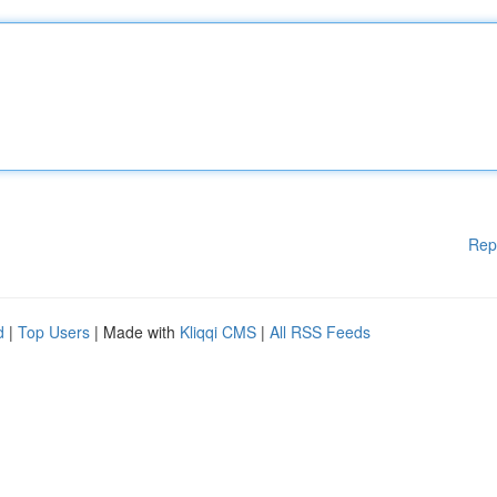
Rep
d
|
Top Users
| Made with
Kliqqi CMS
|
All RSS Feeds