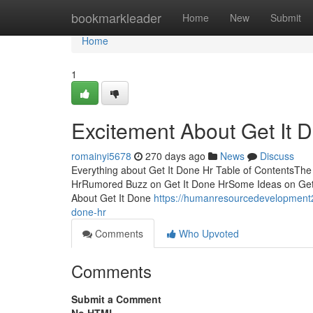
Home
bookmarkleader
Home
New
Submit
Home
1
Excitement About Get It 
romainyi5678
270 days ago
News
Discuss
Everything about Get It Done Hr Table of ContentsThe 
HrRumored Buzz on Get It Done HrSome Ideas on Get
About Get It Done
https://humanresourcedevelopment2
done-hr
Comments
Who Upvoted
Comments
Submit a Comment