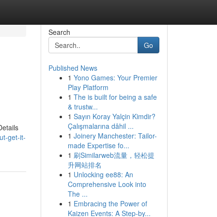
Search
Go
Published News
1
Yono Games: Your Premier
Play Platform
1
The is built for being a safe
& trustw...
1
Sayın Koray Yalçin Kimdir?
Çalışmalarına dâhil ...
etails
1
Joinery Manchester: Tailor-
-get-it-
made Expertise fo...
1
刷Similarweb流量，轻松提
升网站排名
1
Unlocking ee88: An
Comprehensive Look into
The ...
1
Embracing the Power of
Kaizen Events: A Step-by...