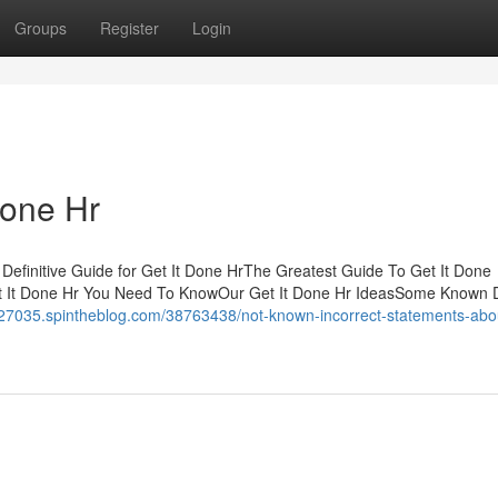
Groups
Register
Login
Done Hr
Definitive Guide for Get It Done HrThe Greatest Guide To Get It Done
 It Done Hr You Need To KnowOur Get It Done Hr IdeasSome Known D
7035.spintheblog.com/38763438/not-known-incorrect-statements-about