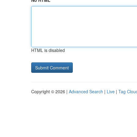
No HTML
HTML is disabled
Copyright © 2026 |
Advanced Search
|
Live
|
Tag Clou