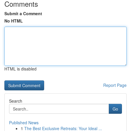
Comments
Submit a Comment
No HTML
HTML is disabled
Report Page
Search
Go
Published News
1
The Best Exclusive Retreats: Your Ideal ...