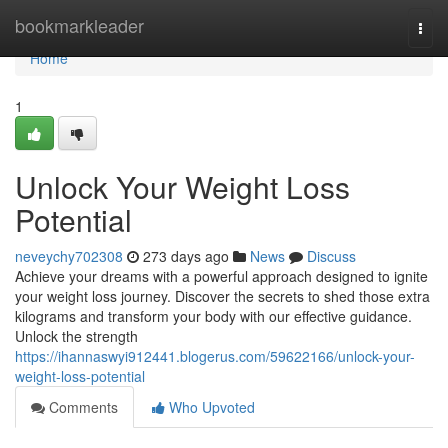
Home
bookmarkleader
Togg
navi
Home
1
Unlock Your Weight Loss
Potential
neveychy702308
273 days ago
News
Discuss
Achieve your dreams with a powerful approach designed to ignite
your weight loss journey. Discover the secrets to shed those extra
kilograms and transform your body with our effective guidance.
Unlock the strength
https://ihannaswyi912441.blogerus.com/59622166/unlock-your-
weight-loss-potential
Comments
Who Upvoted