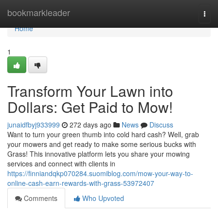
Home
bookmarkleader
Togg
navi
Home
1
Transform Your Lawn into
Dollars: Get Paid to Mow!
junaidfbyj933999
272 days ago
News
Discuss
Want to turn your green thumb into cold hard cash? Well, grab
your mowers and get ready to make some serious bucks with
Grass! This innovative platform lets you share your mowing
services and connect with clients in
https://finniandqkp070284.suomiblog.com/mow-your-way-to-
online-cash-earn-rewards-with-grass-53972407
Comments
Who Upvoted