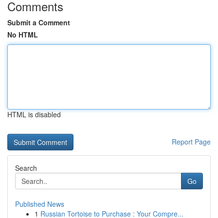
Comments
Submit a Comment
No HTML
HTML is disabled
Report Page
Search
Go
Published News
1
Russian Tortoise to Purchase : Your Compre...