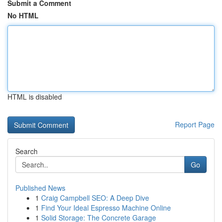
Submit a Comment
No HTML
HTML is disabled
Report Page
Search
Go
Published News
1
Craig Campbell SEO: A Deep Dive
1
Find Your Ideal Espresso Machine Online
1
Solid Storage: The Concrete Garage