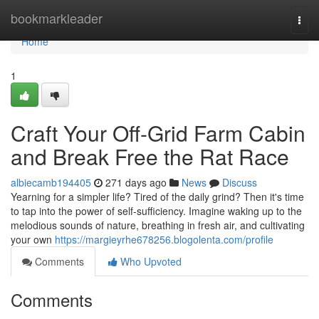
Home
bookmarkleader
Togg
navi
Home
1
Craft Your Off-Grid Farm Cabin
and Break Free the Rat Race
albiecamb194405
271 days ago
News
Discuss
Yearning for a simpler life? Tired of the daily grind? Then it's time
to tap into the power of self-sufficiency. Imagine waking up to the
melodious sounds of nature, breathing in fresh air, and cultivating
your own
https://margieyrhe678256.blogolenta.com/profile
Comments
Who Upvoted
Comments