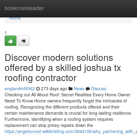
Home
bookmarkleader
Home
1
Discover modern solutions
offered by a skilled joshua tx
roofing contractor
englandmf9362
273 days ago
News
Discuss
Checking out All About Roof: Secret Realities Every Home Owner
Need To Know Home owners frequently forget the intricacies of
roofing. Recognizing the different products offered and their
certain maintenance demands is crucial for long-lasting resilience.
Furthermore, identifying when a roofing system requires
replacement can stop pricey repairs down the
https://angelovvoet.wikibriefing.com/3844156/why_partnering_with_