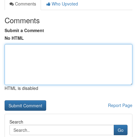
Comments
Who Upvoted
Comments
Submit a Comment
No HTML
HTML is disabled
Report Page
Search
Go