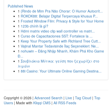
Published News
1
{Rindo de Mim Pra Não Chorar: O Humor Autocrít...
1
ROKOK88: Belajar Digital Terpercaya khusus P...
1
Frosted Window Film: Privacy & Style for Your Home
1
123b chính là gì?
1
Hdmi matrix video clip wall controller vs matri...
1
Curso de Capacitaciones SST: Fortalece la ...
1
Keep Your Property Safe with Richland Tree Cutt...
1
Vajinal Mantar Tedavisinde İlaç Seçenekleri: Ne...
1
nohuwin – Đăng Nhập Nhanh, Khám Phá Kho Game
Đ...
1
Σουβλάκια Μύτικα: γεύση που ξεχωρίζει στο
λιμάνι
1
88i Casino: Your Ultimate Online Gaming Destina...
Copyright © 2026 |
Advanced Search
|
Live
|
Tag Cloud
|
Top
Users
| Made with
Kliqqi CMS
|
All RSS Feeds