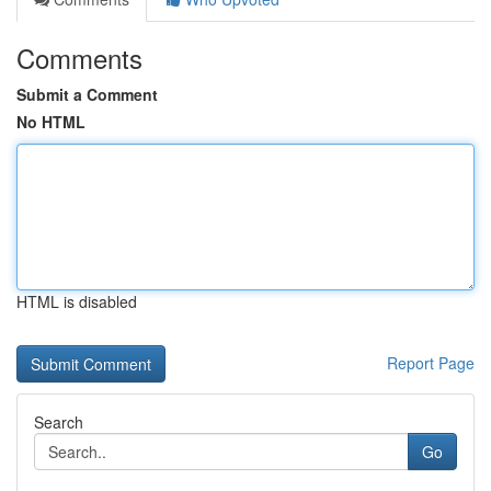
Comments
Submit a Comment
No HTML
HTML is disabled
Report Page
Search
Go