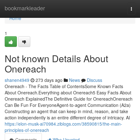
Home
bookmarkleader
Togg
navi
Home
1
Not known Details About
Onereach
shanen4949
273 days ago
News
Discuss
Onereach - The Facts Table of ContentsSome Known Facts
About Onereach.Everything about Onereach5 Easy Facts About
Onereach ExplainedThe Definitive Guide for OnereachOnereach
Can Be Fun For EveryoneAgent-to-agent Communication (A2a)
Constructing an agent that can keep in mind, reason, and take
action independently is an entire different degree of intricacy. AI
https://elon-musk-ai70984.ziblogs.com/38590815/the-main-
principles-of-onereach
Comments
Who Upvoted