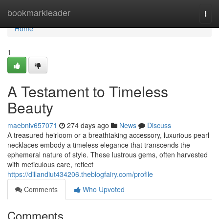
Home
bookmarkleader
Togg
navi
Home
1
A Testament to Timeless
Beauty
maebniv657071
274 days ago
News
Discuss
A treasured heirloom or a breathtaking accessory, luxurious pearl
necklaces embody a timeless elegance that transcends the
ephemeral nature of style. These lustrous gems, often harvested
with meticulous care, reflect
https://dillandiut434206.theblogfairy.com/profile
Comments
Who Upvoted
Comments