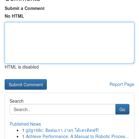
Submit a Comment
No HTML
HTML is disabled
Report Page
Search
Go
Published News
1
g2g168c: ติดต่อเรา ง่ายๆ ได้เครดิตฟรี!
1
Achieve Performance: A Manual to Robotic Proces...