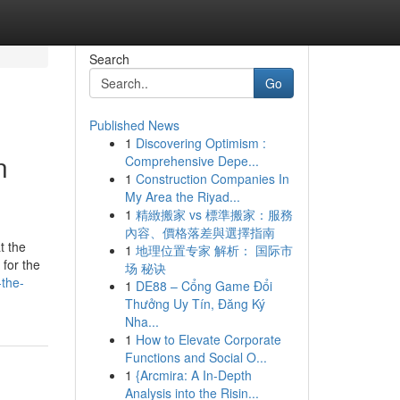
Search
Go
Published News
1
Discovering Optimism :
n
Comprehensive Depe...
1
Construction Companies In
My Area the Riyad...
1
精緻搬家 vs 標準搬家：服務
內容、價格落差與選擇指南
t the
1
地理位置专家 解析： 国际市
 for the
场 秘诀
the-
1
DE88 – Cổng Game Đổi
Thưởng Uy Tín, Đăng Ký
Nha...
1
How to Elevate Corporate
Functions and Social O...
1
{Arcmira: A In-Depth
Analysis into the Risin...