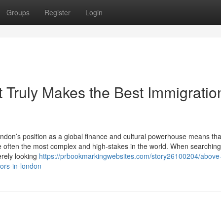
Groups
Register
Login
 Truly Makes the Best Immigratio
don’s position as a global finance and cultural powerhouse means tha
e often the most complex and high-stakes in the world. When searching
erely looking
https://prbookmarkingwebsites.com/story26100204/above-
tors-in-london