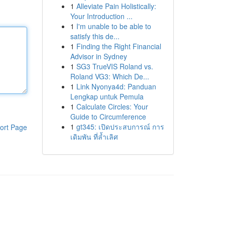
1
Alleviate Pain Holistically:
Your Introduction ...
1
I'm unable to be able to
satisfy this de...
1
Finding the Right Financial
Advisor in Sydney
1
SG3 TrueVIS Roland vs.
Roland VG3: Which De...
1
Link Nyonya4d: Panduan
Lengkap untuk Pemula
1
Calculate Circles: Your
Guide to Circumference
1
gt345: เปิดประสบการณ์ การ
ort Page
เดิมพัน ที่ล้ำเลิศ