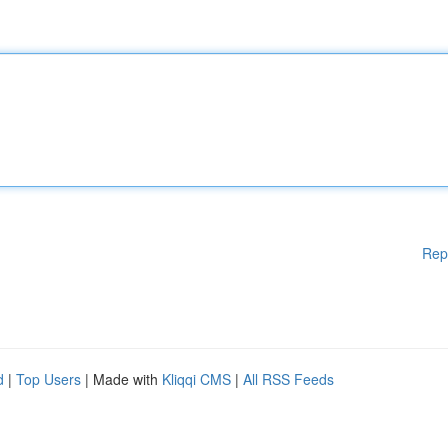
Rep
d
|
Top Users
| Made with
Kliqqi CMS
|
All RSS Feeds