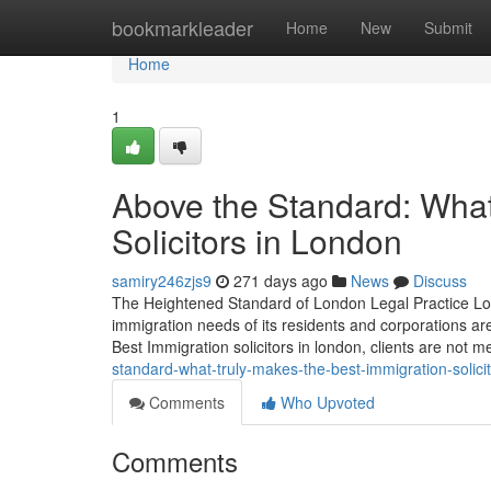
Home
bookmarkleader
Home
New
Submit
Home
1
Above the Standard: What
Solicitors in London
samiry246zjs9
271 days ago
News
Discuss
The Heightened Standard of London Legal Practice Lon
immigration needs of its residents and corporations ar
Best Immigration solicitors in london, clients are not m
standard-what-truly-makes-the-best-immigration-solici
Comments
Who Upvoted
Comments