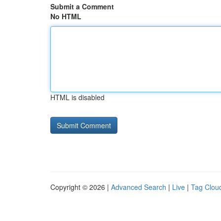
Submit a Comment
No HTML
HTML is disabled
Copyright © 2026 |
Advanced Search
|
Live
|
Tag Clou