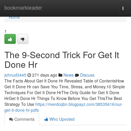
Home
bookmarkleader
Togg
navi
Home
1
The 9-Second Trick For Get It
Done Hr
johnud3445
271 days ago
News
Discuss
The Facts About Get It Done Hr Revealed Table of ContentsHow
Get It Done Hr can Save You Time, Stress, and Money.10 Simple
Techniques For Get It Done HrThe Only Guide for Get It Done
HrGet It Done Hr Things To Know Before You Get ThisThe Best
Strategy To Use
https://riverdcqbn.blogpayz.com/38535616/our-
get-it-done-hr-pdfs
Comments
Who Upvoted