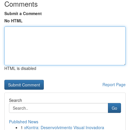
Comments
Submit a Comment
No HTML
HTML is disabled
Report Page
Search
Go
Published News
1
xKontra: Desenvolvimento Visual Inovadora