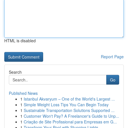
HTML is disabled
Report Page
Search
Go
Published News
1
Istanbul Akvaryum – One of the World's Largest ...
1
Simple Weight Loss Tips You Can Begin Today
1
Sustainable Transportation Solutions Supported ...
1
Customer Won't Pay? A Freelancer's Guide to Unp...
1
Criação de Site Profissional para Empresas em G...
1
Transform Your Pool with Stunning Lights