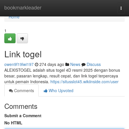
Home
bookmarkleader
Togg
navi
Home
1
Link togel
owen9f19lwi197
274 days ago
News
Discuss
ALEXISTOGEL adalah situs togel 4D resmi 2025 dengan bonus
besar, pasaran lengkap, result cepat, dan link togel terpercaya
untuk pemain Indonesia.
https://situsslot45.wikiinside.com/user
Comments
Who Upvoted
Comments
Submit a Comment
No HTML