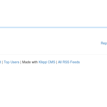
Rep
d
|
Top Users
| Made with
Kliqqi CMS
|
All RSS Feeds