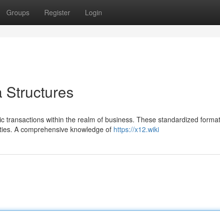
Groups
Register
Login
Structures
nic transactions within the realm of business. These standardized forma
arties. A comprehensive knowledge of
https://x12.wiki