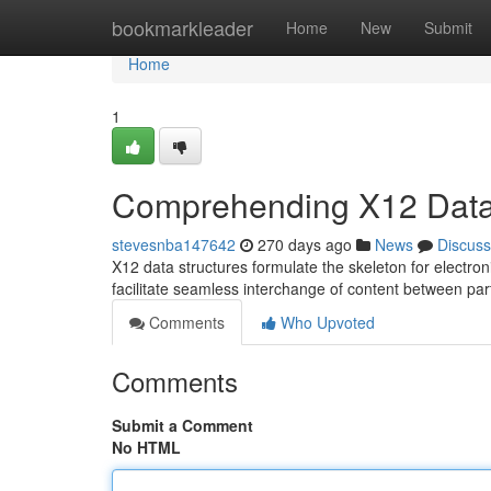
Home
bookmarkleader
Home
New
Submit
Home
1
Comprehending X12 Data 
stevesnba147642
270 days ago
News
Discuss
X12 data structures formulate the skeleton for electro
facilitate seamless interchange of content between p
Comments
Who Upvoted
Comments
Submit a Comment
No HTML