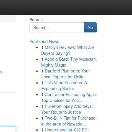
Search
Go
Published News
1
Mitolyn Reviews: What Are
Buyers Saying?
1
Kobold Bard: Tiny Musician,
Mighty Magic
1
Dartford Plumbers: Your
ts
Local Experts for Relia...
1
This Vape Factories: A
Expanding Sector
1
Contractor Estimating Apps:
Top Choices for Acc...
1
Fullerton Injury Attorneys:
Your Route to Justice
1
Two-BHK Flat for Purchase
in the area of Nawada...
1
Understanding X12 EDI