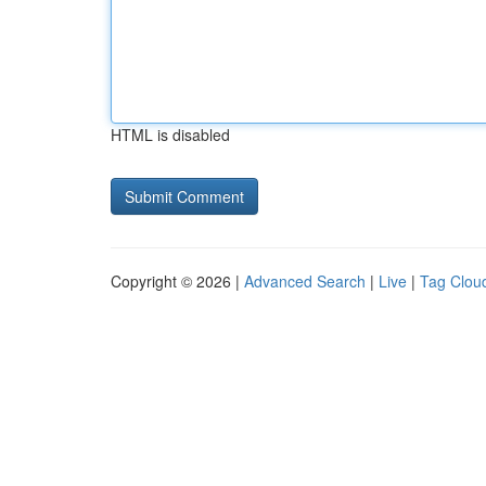
HTML is disabled
Copyright © 2026 |
Advanced Search
|
Live
|
Tag Clou