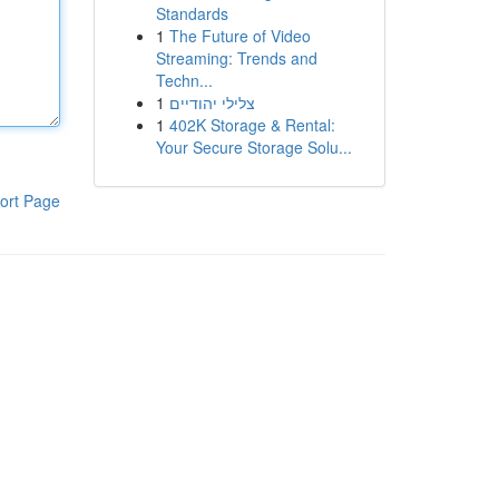
Standards
1
The Future of Video
Streaming: Trends and
Techn...
1
צלילי יהודיים
1
402K Storage & Rental:
Your Secure Storage Solu...
ort Page