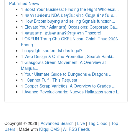
Published News
1
Boost Your Business: Finding the Right Wholesal...
1
ผลการแข่งขัน NBA ปัจจุบัน: ข่าว ข้อมูล สำหรับ ป...
1
How Bitcoin buying and selling Signals function...
1
Elevate Your Atlanta's} Occasions: Corporate Ca...
1
ผลบอลสด: อัปเดตสกอร์ล่าสุดจาก Thscore!
1
OKFUN Trang Chu OKFUN com Chinh Thuc 2026
Khong...
1
copyright kaufen: Ist das legal?
1
Web Design & Online Promotion, Search Ranki...
1
Glasgow's Green Movement: A Overview at
Marijua...
1
Your Ultimate Guide to Dungeons & Dragons ...
1
I Cannot Fulfill This Request
1
Copper Scrap Varieties: A Overview to Grades ...
1
Avance Revolucionario: Nuevos Hallazgos sobre l...
Copyright © 2026 |
Advanced Search
|
Live
|
Tag Cloud
|
Top
Users
| Made with
Kliqqi CMS
|
All RSS Feeds