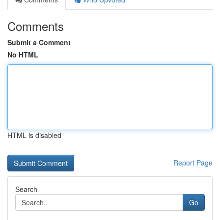
Comments
Submit a Comment
No HTML
HTML is disabled
Report Page
Search
Go