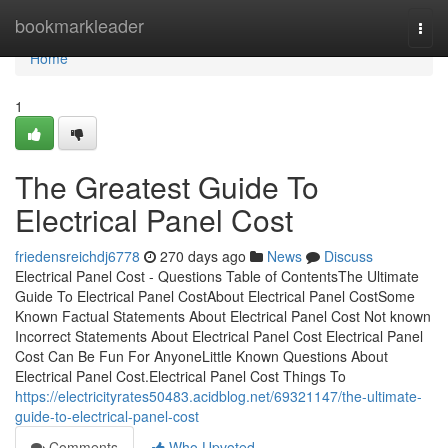
Home
bookmarkleader
Togg
navi
Home
1
The Greatest Guide To
Electrical Panel Cost
friedensreichdj6778
270 days ago
News
Discuss
Electrical Panel Cost - Questions Table of ContentsThe Ultimate
Guide To Electrical Panel CostAbout Electrical Panel CostSome
Known Factual Statements About Electrical Panel Cost Not known
Incorrect Statements About Electrical Panel Cost Electrical Panel
Cost Can Be Fun For AnyoneLittle Known Questions About
Electrical Panel Cost.Electrical Panel Cost Things To
https://electricityrates50483.acidblog.net/69321147/the-ultimate-
guide-to-electrical-panel-cost
Comments
Who Upvoted