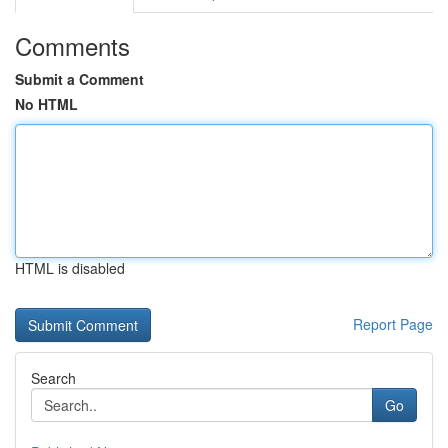
Comments
Submit a Comment
No HTML
HTML is disabled
Report Page
Search
Go