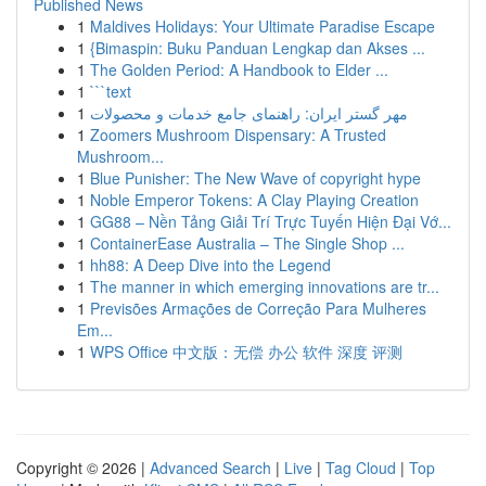
Published News
1
Maldives Holidays: Your Ultimate Paradise Escape
1
{Bimaspin: Buku Panduan Lengkap dan Akses ...
1
The Golden Period: A Handbook to Elder ...
1
```text
1
مهر گستر ایران: راهنمای جامع خدمات و محصولات
1
Zoomers Mushroom Dispensary: A Trusted
Mushroom...
1
Blue Punisher: The New Wave of copyright hype
1
Noble Emperor Tokens: A Clay Playing Creation
1
GG88 – Nền Tảng Giải Trí Trực Tuyến Hiện Đại Vớ...
1
ContainerEase Australia – The Single Shop ...
1
hh88: A Deep Dive into the Legend
1
The manner in which emerging innovations are tr...
1
Previsões Armações de Correção Para Mulheres
Em...
1
WPS Office 中文版：无偿 办公 软件 深度 评测
Copyright © 2026 |
Advanced Search
|
Live
|
Tag Cloud
|
Top