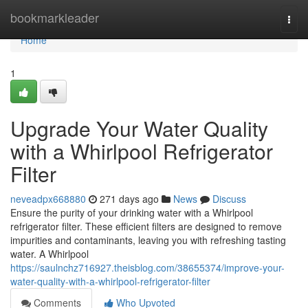
Home
bookmarkleader
Togg
navi
Home
1
Upgrade Your Water Quality
with a Whirlpool Refrigerator
Filter
neveadpx668880
271 days ago
News
Discuss
Ensure the purity of your drinking water with a Whirlpool
refrigerator filter. These efficient filters are designed to remove
impurities and contaminants, leaving you with refreshing tasting
water. A Whirlpool
https://saulnchz716927.theisblog.com/38655374/improve-your-
water-quality-with-a-whirlpool-refrigerator-filter
Comments
Who Upvoted