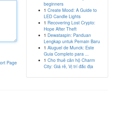
beginners
1
Create Mood: A Guide to
LED Candle Lights
1
Recovering Lost Crypto:
Hope After Theft
1
Dewataspin: Panduan
Lengkap untuk Pemain Baru
1
Aluguel de Munck: Este
Guia Completo para ...
1
Cho thuê căn hộ Charm
ort Page
City: Giá rẻ, Vị trí đắc địa