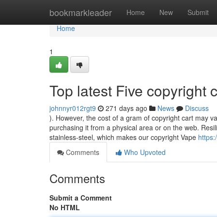
Home
bookmarkleader
Home
New
Submit
Home
1
Top latest Five copyright
johnnyr012rgt9
271 days ago
News
Discuss
). However, the cost of a gram of copyright cart may 
purchasing it from a physical area or on the web. Resil
stainless-steel, which makes our copyright Vape
https
Comments
Who Upvoted
Comments
Submit a Comment
No HTML