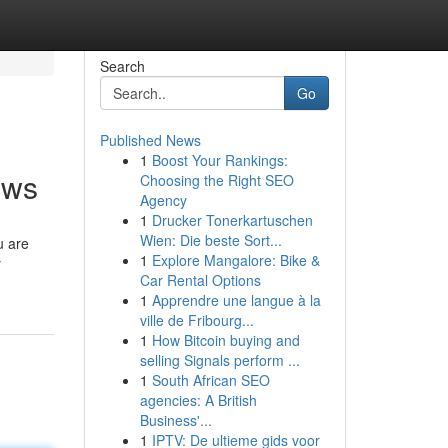
Search
Go
Published News
1
Boost Your Rankings:
ews
Choosing the Right SEO
Agency
1
Drucker Tonerkartuschen
Wien: Die beste Sort...
u are
1
Explore Mangalore: Bike &
y
Car Rental Options
1
Apprendre une langue à la
ville de Fribourg...
1
How Bitcoin buying and
selling Signals perform ...
1
South African SEO
agencies: A British
Business'...
1
IPTV: De ultieme gids voor