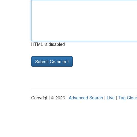
HTML is disabled
Copyright © 2026 |
Advanced Search
|
Live
|
Tag Clou