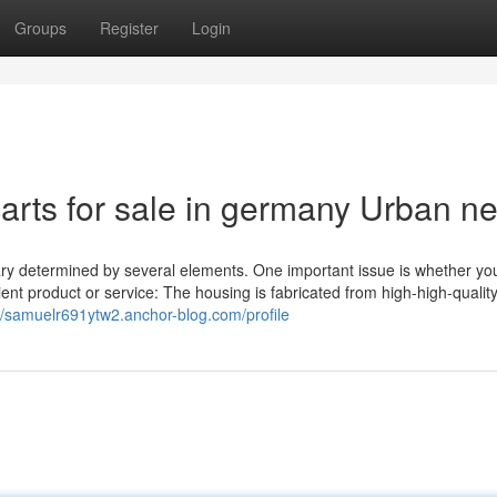
Groups
Register
Login
 carts for sale in germany Urban n
vary determined by several elements. One important issue is whether yo
ient product or service: The housing is fabricated from high-high-qualit
://samuelr691ytw2.anchor-blog.com/profile