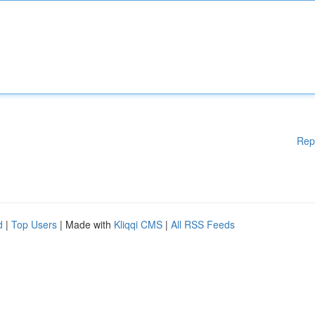
Rep
d
|
Top Users
| Made with
Kliqqi CMS
|
All RSS Feeds