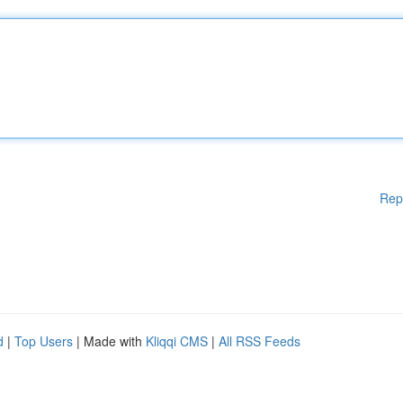
Rep
d
|
Top Users
| Made with
Kliqqi CMS
|
All RSS Feeds