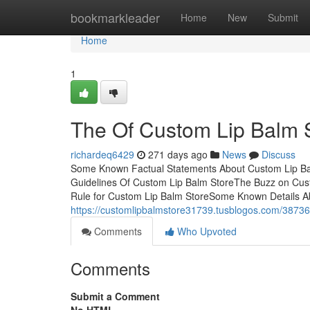
Home
bookmarkleader
Home
New
Submit
Home
1
The Of Custom Lip Balm 
richardeq6429
271 days ago
News
Discuss
Some Known Factual Statements About Custom Lip Ba
Guidelines Of Custom Lip Balm StoreThe Buzz on Cus
Rule for Custom Lip Balm StoreSome Known Details A
https://customlipbalmstore31739.tusblogos.com/38736
Comments
Who Upvoted
Comments
Submit a Comment