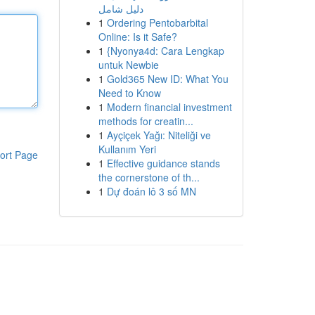
دليل شامل
1
Ordering Pentobarbital
Online: Is it Safe?
1
{Nyonya4d: Cara Lengkap
untuk Newbie
1
Gold365 New ID: What You
Need to Know
1
Modern financial investment
methods for creatin...
1
Ayçiçek Yağı: Niteliği ve
Kullanım Yeri
ort Page
1
Effective guidance stands
the cornerstone of th...
1
Dự đoán lô 3 số MN