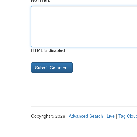
No HTML
HTML is disabled
Copyright © 2026 |
Advanced Search
|
Live
|
Tag Clou