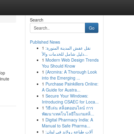
Search
Go
Published News
1
نقل عفش المدينة المنورة:
دليل شامل للخدمات والأ...
1
Modern Web Design Trends
You Should Know
1
{Arcmira: A Thorough Look
Top
into the Emerging ...
inute
1
Purchase Painkillers Online:
A Guide for Austra...
1
Secure Your Windows:
Introducing CSAEC for Loca...
1
วิธีเล่น สล็อตออนไลน์ การ
พัฒนาเทคโนโลยีในเกมสล็...
1
Digital Pharmacy India: A
Manual to Safe Pharma...
1
آلات طباعة رولاند في لبنان: