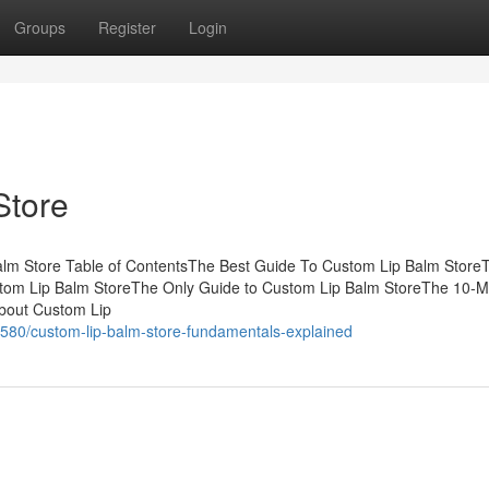
Groups
Register
Login
Store
lm Store Table of ContentsThe Best Guide To Custom Lip Balm Store
tom Lip Balm StoreThe Only Guide to Custom Lip Balm StoreThe 10-M
bout Custom Lip
580/custom-lip-balm-store-fundamentals-explained