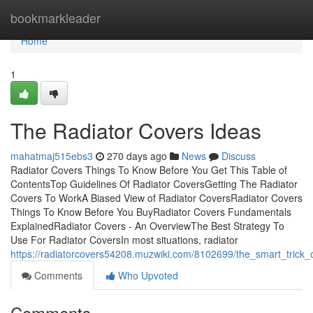
Home
bookmarkleader
Home
1
The Radiator Covers Ideas
mahatmaj515ebs3
270 days ago
News
Discuss
Radiator Covers Things To Know Before You Get This Table of
ContentsTop Guidelines Of Radiator CoversGetting The Radiator
Covers To WorkA Biased View of Radiator CoversRadiator Covers
Things To Know Before You BuyRadiator Covers Fundamentals
ExplainedRadiator Covers - An OverviewThe Best Strategy To
Use For Radiator CoversIn most situations, radiator
https://radiatorcovers54208.muzwiki.com/8102699/the_smart_trick_
Comments
Who Upvoted
Comments