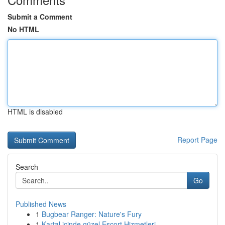
Submit a Comment
No HTML
HTML is disabled
Report Page
Search
Go
Published News
1
Bugbear Ranger: Nature's Fury
1
Kartal içinde güzel Escort Hizmetleri