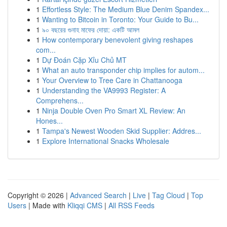
1
Effortless Style: The Medium Blue Denim Spandex...
1
Wanting to Bitcoin in Toronto: Your Guide to Bu...
1
৯০ বছরের গুনাহ মাফের দোয়া: একটি আমল
1
How contemporary benevolent giving reshapes
com...
1
Dự Đoán Cặp Xỉu Chủ MT
1
What an auto transponder chip implies for autom...
1
Your Overview to Tree Care in Chattanooga
1
Understanding the VA9993 Register: A
Comprehens...
1
Ninja Double Oven Pro Smart XL Review: An
Hones...
1
Tampa's Newest Wooden Skid Supplier: Addres...
1
Explore International Snacks Wholesale
Copyright © 2026 |
Advanced Search
|
Live
|
Tag Cloud
|
Top
Users
| Made with
Kliqqi CMS
|
All RSS Feeds