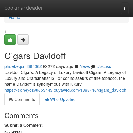
Home
bookmarkleader
Togg
navi
Home
1
Cigars Davidoff
phoebeqcml384362
272 days ago
News
Discuss
Davidoff Cigars: A Legacy of Luxury Davidoff Cigars: A Legacy of
Luxury and Craftsmanship For connoisseurs of fine tobacco, the
name Davidoff is synonymous with luxury,
https://sidneyosvu653443.ouyawiki.com/1868416/cigars_davidoff
Comments
Who Upvoted
Comments
Submit a Comment
No HTML