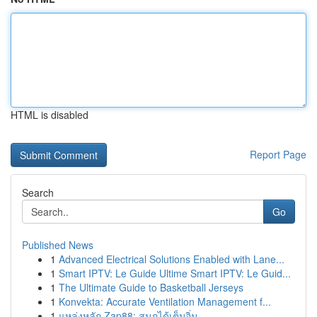
HTML is disabled
Report Page
Search
Go
Published News
1
Advanced Electrical Solutions Enabled with Lane...
1
Smart IPTV: Le Guide Ultime Smart IPTV: Le Guid...
1
The Ultimate Guide to Basketball Jerseys
1
Konvekta: Accurate Ventilation Management f...
1
แหล่งหลัก Zap88: สนุกได้เต็มอิ่ม