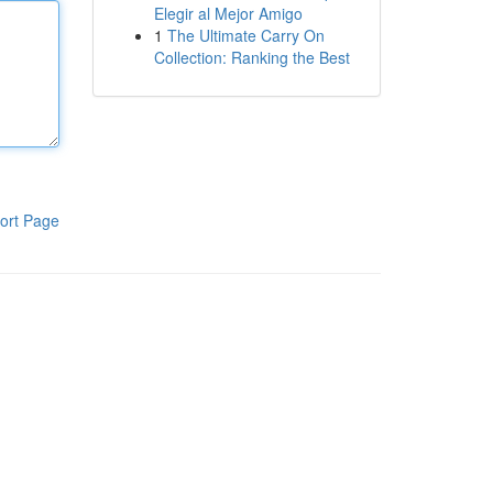
Elegir al Mejor Amigo
1
The Ultimate Carry On
Collection: Ranking the Best
ort Page