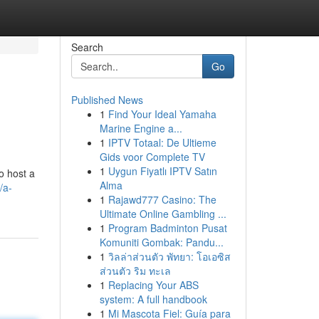
Search
Go
Published News
1
Find Your Ideal Yamaha
Marine Engine a...
1
IPTV Totaal: De Ultieme
Gids voor Complete TV
1
Uygun Fiyatlı IPTV Satın
o host a
Alma
/a-
1
Rajawd777 Casino: The
Ultimate Online Gambling ...
1
Program Badminton Pusat
Komuniti Gombak: Pandu...
1
วิลล่าส่วนตัว พัทยา: โอเอซิส
ส่วนตัว ริม ทะเล
1
Replacing Your ABS
system: A full handbook
1
Mi Mascota Fiel: Guía para