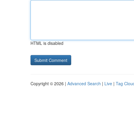
HTML is disabled
Copyright © 2026 |
Advanced Search
|
Live
|
Tag Clou