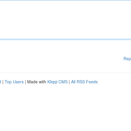
Rep
d
|
Top Users
| Made with
Kliqqi CMS
|
All RSS Feeds