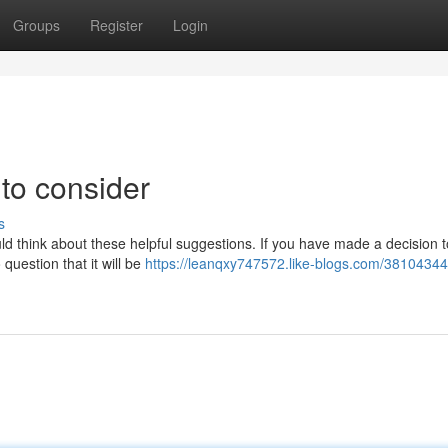
Groups
Register
Login
to consider
s
uld think about these helpful suggestions. If you have made a decision t
question that it will be
https://leanqxy747572.like-blogs.com/38104344