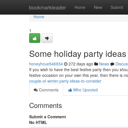
Home
bookmarkleader
Home
New
Submit
Home
1
Some holiday party ideas 
honeyhcue546934
272 days ago
News
Discus
If you wish to have the best festive party then you sho
festive occasion on your own this year, then there is no 
couple-of-winter-party-ideas-to-consider
Comments
Who Upvoted
Comments
Submit a Comment
No HTML