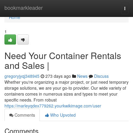
Home
bookmarkleader
Togg
navi
Home
1
Need Your Container Rentals
and Sales |
gregoryjyqj348945
273 days ago
News
Discuss
Whether you're organizing a major project, or just need temporary
storage solutions, we are your go-to provider. Our wide variety of
containers comes in numerous sizes and types to meet your
specific needs. From robust
https://marleyqdex779262.yourkwikimage.com/user
Comments
Who Upvoted
Comments