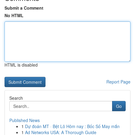
Submit a Comment
No HTML
HTML is disabled
Report Page
Search
Go
Published News
1
Dự đoán MT · Bệt Lô Hôm nay : Bốc Số May mắn
1
Ad Networks USA: A Thorough Guide