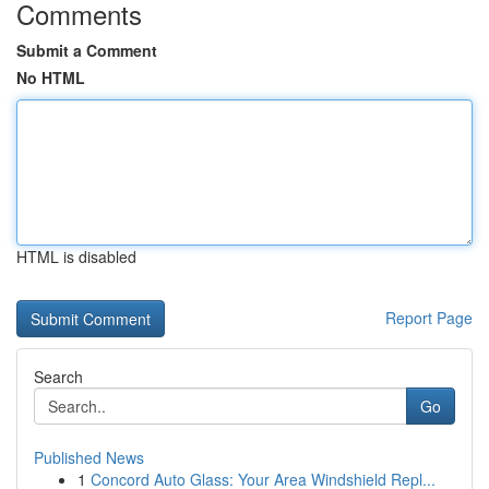
Comments
Submit a Comment
No HTML
HTML is disabled
Report Page
Search
Go
Published News
1
Concord Auto Glass: Your Area Windshield Repl...