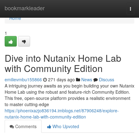
Home
bookmarkleader
Togg
navi
Home
1
Dive into Nutanix Home Lab
with Community Edition
emilievmbu155866
271 days ago
News
Discuss
A intriguing journey awaits as you begin building your own Nutanix
Home Lab using the robust and feature-rich Community Edition.
This free, open-source platform provides a realistic environment
to master cutting-edge
https://phoenixazjo836194.imblogs.net/87906248/explore-
nutanix-home-lab-with-community-edition
Comments
Who Upvoted