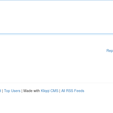
Rep
d
|
Top Users
| Made with
Kliqqi CMS
|
All RSS Feeds