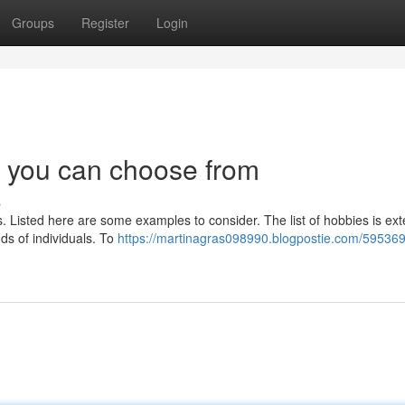
Groups
Register
Login
ts you can choose from
s
rs. Listed here are some examples to consider. The list of hobbies is ex
nds of individuals. To
https://martinagras098990.blogpostie.com/595369