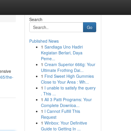
Search
Go
Published News
1
Sandiaga Uno Hadiri
Kegiatan Berlari, Daya
Peme...
1
Cream Superior 666g: Your
Ultimate Frothing Dai...
tensive
1
Find Sweet High Gummies
65/the-
Close to Your Area : Wh...
1
I unable to satisfy the query
. This ...
1
All 3 Patti Programs: Your
Complete Downloa...
1
I Cannot Fulfill This
Request
1
Winbox: Your Definitive
Guide to Getting In ...