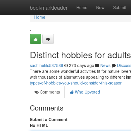
Home
bookmarkleader
Home
New
Submit
Home
1
Distinct hobbies for adul
sachineklc537589
273 days ago
News
Discus
There are some wonderful activities fit for nature love
with thousands of alternatives appealing to different ki
types-of-hobbies-you-should-consider-this-season
Comments
Who Upvoted
Comments
Submit a Comment
No HTML