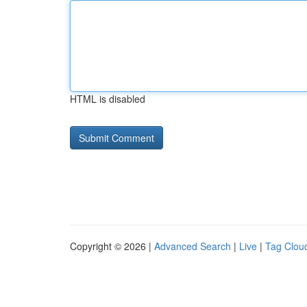
HTML is disabled
Copyright © 2026 |
Advanced Search
|
Live
|
Tag Clou