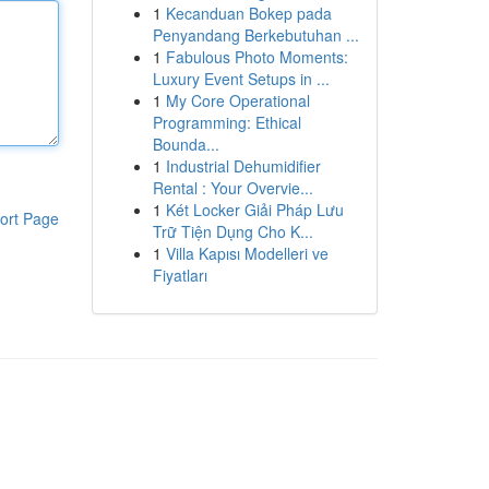
1
Kecanduan Bokep pada
Penyandang Berkebutuhan ...
1
Fabulous Photo Moments:
Luxury Event Setups in ...
1
My Core Operational
Programming: Ethical
Bounda...
1
Industrial Dehumidifier
Rental : Your Overvie...
1
Két Locker Giải Pháp Lưu
ort Page
Trữ Tiện Dụng Cho K...
1
Villa Kapısı Modelleri ve
Fiyatları