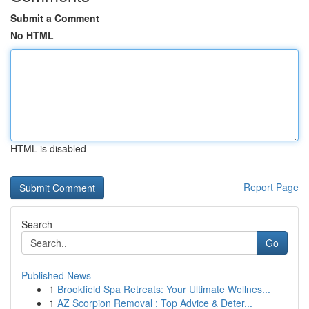
Submit a Comment
No HTML
HTML is disabled
Report Page
Search
Go
Published News
1
Brookfield Spa Retreats: Your Ultimate Wellnes...
1
AZ Scorpion Removal : Top Advice & Deter...