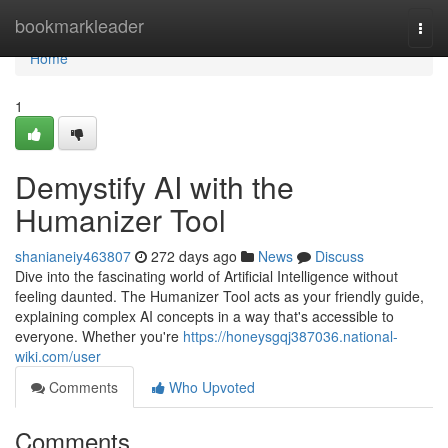
Home
bookmarkleader
Togg
navi
Home
1
Demystify AI with the
Humanizer Tool
shanianeiy463807
272 days ago
News
Discuss
Dive into the fascinating world of Artificial Intelligence without
feeling daunted. The Humanizer Tool acts as your friendly guide,
explaining complex AI concepts in a way that's accessible to
everyone. Whether you're
https://honeysgqj387036.national-
wiki.com/user
Comments
Who Upvoted
Comments