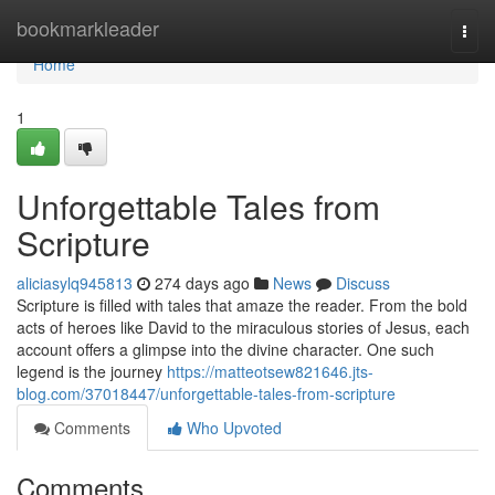
Home
bookmarkleader
Togg
navi
Home
1
Unforgettable Tales from
Scripture
aliciasylq945813
274 days ago
News
Discuss
Scripture is filled with tales that amaze the reader. From the bold
acts of heroes like David to the miraculous stories of Jesus, each
account offers a glimpse into the divine character. One such
legend is the journey
https://matteotsew821646.jts-
blog.com/37018447/unforgettable-tales-from-scripture
Comments
Who Upvoted
Comments