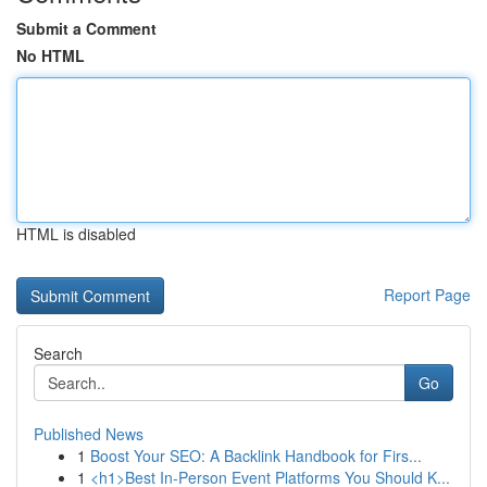
Submit a Comment
No HTML
HTML is disabled
Report Page
Search
Go
Published News
1
Boost Your SEO: A Backlink Handbook for Firs...
1
<h1>Best In-Person Event Platforms You Should K...