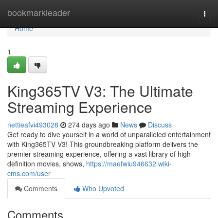
Home
bookmarkleader
Togg
navi
Home
1
King365TV V3: The Ultimate
Streaming Experience
nettieafvi493028
274 days ago
News
Discuss
Get ready to dive yourself in a world of unparalleled entertainment
with King365TV V3! This groundbreaking platform delivers the
premier streaming experience, offering a vast library of high-
definition movies, shows,
https://maefwiu946632.wiki-
cms.com/user
Comments
Who Upvoted
Comments