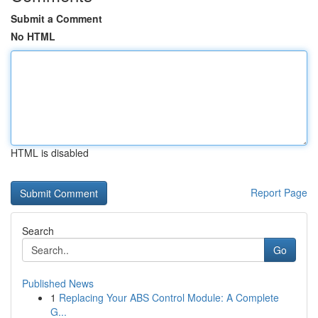
Submit a Comment
No HTML
HTML is disabled
Report Page
Search
Go
Published News
1
Replacing Your ABS Control Module: A Complete
G...