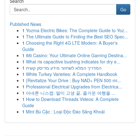
Search
Go
Published News
1
Yozma Electric Bikes: The Complete Guide to Yoz...
1
The Ultimate Guide to Finding the Best SEO Spec...
1
Choosing the Right 4G LTE Modem: A Buyer's
Guide
1
88i Casino: Your Ultimate Online Gaming Destina...
1
What ris capacitive bushing indicates for dry e...
1
המדריך המלא לשחזור מידע מדיסק קשיח
1
White Turkey Varieties: A Complete Handbook
1
{Revitalize Your Drive : Buy NAD+ PEN 500 mi...
1
Professional Electrical Upgrades from Electrica...
1
아네론 니스캡: 멀미 고생 끝, 즐거운 여행을 ...
1
How to Download Threads Videos: A Complete
Guide
1
Mint Bú Cặc : Loại Độc Đáo Sảng Khoái