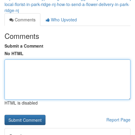
local-florist-in-park-ridge-nj-how-to-send-a-flower-delivery-in-park-
ridge-nj
Comments
Who Upvoted
Comments
Submit a Comment
No HTML
HTML is disabled
Report Page