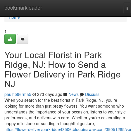
Home
bookmarkleader
To
na
Home
1
Your Local Florist in Park
Ridge, NJ: How to Send a
Flower Delivery in Park Ridge
NJ
paulh596rma5
273 days ago
News
Discuss
When you search for the best florist in Park Ridge, NJ, you’re
looking for more than just pretty flowers. You want someone who
understands the importance of your occasion, listens to your style
preferences, and delivers with care. Whether you’re celebrating a
happy milestone or sending a thoughtful gesture,
https://flowerdeliveryparkridge43506.blogginaway.com/39051285/yo