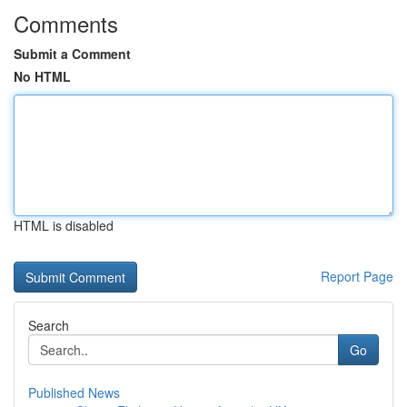
Comments
Submit a Comment
No HTML
HTML is disabled
Report Page
Search
Go
Published News