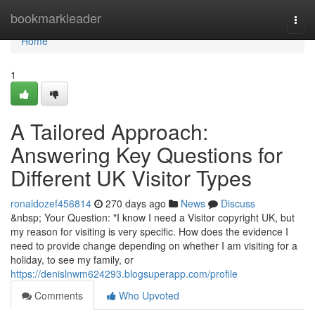
Home
bookmarkleader
Togg
navi
Home
1
A Tailored Approach:
Answering Key Questions for
Different UK Visitor Types
ronaldozef456814
270 days ago
News
Discuss
&nbsp; Your Question: "I know I need a Visitor copyright UK, but
my reason for visiting is very specific. How does the evidence I
need to provide change depending on whether I am visiting for a
holiday, to see my family, or
https://denislnwm624293.blogsuperapp.com/profile
Comments
Who Upvoted