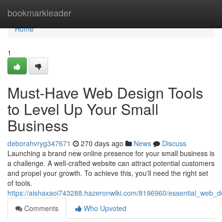
Home
bookmarkleader
Home
1
Must-Have Web Design Tools
to Level Up Your Small
Business
deborahvryg347671
270 days ago
News
Discuss
Launching a brand new online presence for your small business is
a challenge. A well-crafted website can attract potential customers
and propel your growth. To achieve this, you'll need the right set
of tools.
https://aishaxaoi743288.hazeronwiki.com/8196960/essential_web_d
Comments
Who Upvoted