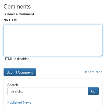
Comments
Submit a Comment
No HTML
HTML is disabled
Report Page
Search
Go
Published News