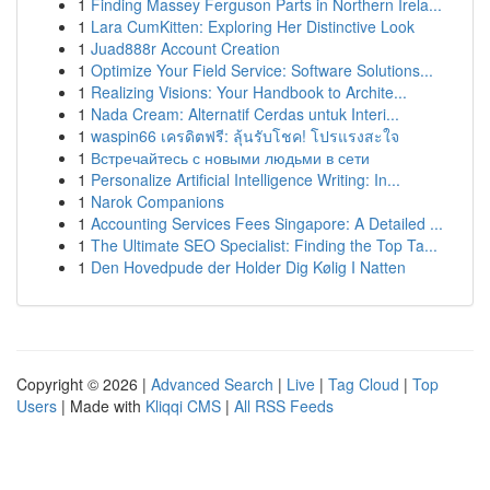
1
Finding Massey Ferguson Parts in Northern Irela...
1
Lara CumKitten: Exploring Her Distinctive Look
1
Juad888r Account Creation
1
Optimize Your Field Service: Software Solutions...
1
Realizing Visions: Your Handbook to Archite...
1
Nada Cream: Alternatif Cerdas untuk Interi...
1
waspin66 เครดิตฟรี: ลุ้นรับโชค! โปรแรงสะใจ
1
Встречайтесь с новыми людьми в сети
1
Personalize Artificial Intelligence Writing: In...
1
Narok Companions
1
Accounting Services Fees Singapore: A Detailed ...
1
The Ultimate SEO Specialist: Finding the Top Ta...
1
Den Hovedpude der Holder Dig Kølig I Natten
Copyright © 2026 |
Advanced Search
|
Live
|
Tag Cloud
|
Top
Users
| Made with
Kliqqi CMS
|
All RSS Feeds