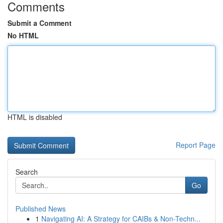
Comments
Submit a Comment
No HTML
HTML is disabled
Report Page
Search
Go
Published News
1
Navigating AI: A Strategy for CAIBs & Non-Techn...