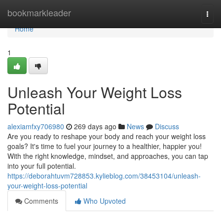
Home
bookmarkleader
Togg
navi
Home
1
Unleash Your Weight Loss
Potential
alexiamfxy706980
269 days ago
News
Discuss
Are you ready to reshape your body and reach your weight loss
goals? It's time to fuel your journey to a healthier, happier you!
With the right knowledge, mindset, and approaches, you can tap
into your full potential.
https://deborahtuvm728853.kylieblog.com/38453104/unleash-
your-weight-loss-potential
Comments
Who Upvoted