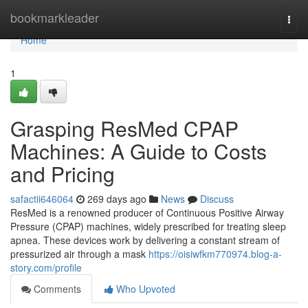
Home
bookmarkleader
Togg
navi
Home
1
Grasping ResMed CPAP
Machines: A Guide to Costs
and Pricing
safactii646064
269 days ago
News
Discuss
ResMed is a renowned producer of Continuous Positive Airway
Pressure (CPAP) machines, widely prescribed for treating sleep
apnea. These devices work by delivering a constant stream of
pressurized air through a mask
https://oisiwfkm770974.blog-a-
story.com/profile
Comments
Who Upvoted