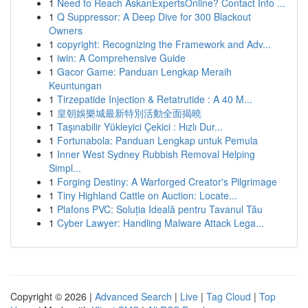
1
Need to Reach AskanExpertsOnline? Contact Info ...
1
Q Suppressor: A Deep Dive for 300 Blackout
Owners
1
copyright: Recognizing the Framework and Adv...
1
iwin: A Comprehensive Guide
1
Gacor Game: Panduan Lengkap Meraih
Keuntungan
1
Tirzepatide Injection & Retatrutide : A 40 M...
1
皇朝娛樂城最新特別活動全面揭曉
1
Taşınabilir Yükleyici Çekici : Hızlı Dur...
1
Fortunabola: Panduan Lengkap untuk Pemula
1
Inner West Sydney Rubbish Removal Helping
Simpl...
1
Forging Destiny: A Warforged Creator's Pilgrimage
1
Tiny Highland Cattle on Auction: Locate...
1
Plafons PVC: Soluția Ideală pentru Tavanul Tău
1
Cyber Lawyer: Handling Malware Attack Lega...
Copyright © 2026 |
Advanced Search
|
Live
|
Tag Cloud
|
Top