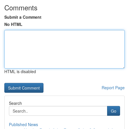
Comments
Submit a Comment
No HTML
HTML is disabled
Report Page
Search
Go
Published News