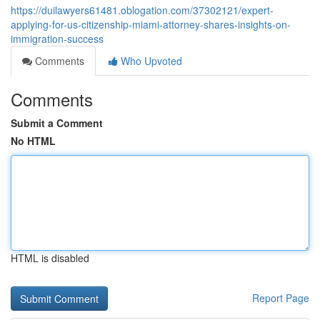
https://duilawyers61481.oblogation.com/37302121/expert-
applying-for-us-citizenship-miami-attorney-shares-insights-on-
immigration-success
Comments
Who Upvoted
Comments
Submit a Comment
No HTML
HTML is disabled
Report Page