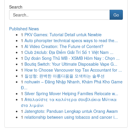
Search
Go
Published News
1
PKV Games: Tutorial Detail untuk Newbie
1
Auto phoropter technical specs ways to read the...
1
AI Video Creation: The Future of Content?
1
Club 24club: Địa Điểm Giải Trí Số 1 Việt Nam ...
1
Dự đoán Song Thủ MB - XSMB Hôm Nay : Chọn ...
1
Boutiq Switch: Your Ultimate Disposable Vape G...
1
How to Choose Vancouver top Tax Accountant for ...
1
질성형: 완벽한 아름다움을 모색하는 솔루션
1
nohuwin – Đăng Nhập Nhanh, Khám Phá Kho Game
Đ...
1
Silver Spring Mover Helping Families Relocate w...
1
Απολαύστε τα καλύτερα σουβλάκια Μύτικα
στο λιμάνι
1
Jatengtoto: Panduan Lengkap untuk Orang Awam
1
relationship between using tobacco and cancer i...