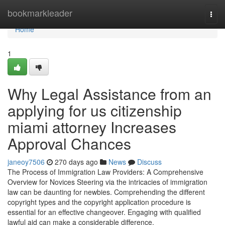
Home
bookmarkleader
Togg
navi
Home
1
Why Legal Assistance from an
applying for us citizenship
miami attorney Increases
Approval Chances
janeoy7506
270 days ago
News
Discuss
The Process of Immigration Law Providers: A Comprehensive
Overview for Novices Steering via the intricacies of immigration
law can be daunting for newbies. Comprehending the different
copyright types and the copyright application procedure is
essential for an effective changeover. Engaging with qualified
lawful aid can make a considerable difference.