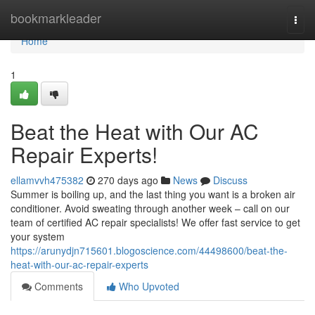
Home
bookmarkleader
Togg
navi
Home
1
Beat the Heat with Our AC
Repair Experts!
ellamvvh475382
270 days ago
News
Discuss
Summer is boiling up, and the last thing you want is a broken air
conditioner. Avoid sweating through another week – call on our
team of certified AC repair specialists! We offer fast service to get
your system
https://arunydjn715601.blogoscience.com/44498600/beat-the-
heat-with-our-ac-repair-experts
Comments
Who Upvoted