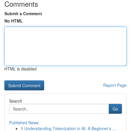
Comments
Submit a Comment
No HTML
HTML is disabled
Report Page
Search
Go
Published News
1
Understanding Tokenization in AI: A Beginner's ...