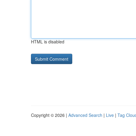
HTML is disabled
Copyright © 2026 |
Advanced Search
|
Live
|
Tag Clou