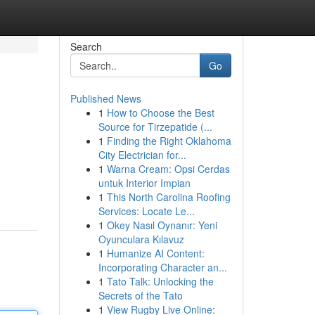
Search
Go
Published News
1
How to Choose the Best
Source for Tirzepatide (...
1
Finding the Right Oklahoma
City Electrician for...
1
Warna Cream: Opsi Cerdas
untuk Interior Impian
1
This North Carolina Roofing
Services: Locate Le...
1
Okey Nasıl Oynanır: Yeni
Oyunculara Kılavuz
1
Humanize AI Content:
Incorporating Character an...
1
Tato Talk: Unlocking the
Secrets of the Tato
1
View Rugby Live Online: