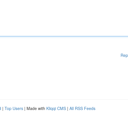
Rep
d
|
Top Users
| Made with
Kliqqi CMS
|
All RSS Feeds