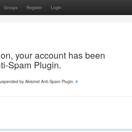
Groups
Register
Login
tion, your account has been
ti-Spam Plugin.
 suspended by Akismet Anti-Spam Plugin.
#