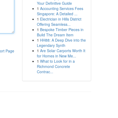
Your Definitive Guide
1
Accounting Services Fees
Singapore: A Detailed ...
1
Electrician in Hills District
Offering Seamless...
1
Bespoke Timber Pieces in
Build The Dream Item
1
HH88: A Deep Dive into the
Legendary Synth
1
Are Solar Carports Worth It
ort Page
for Homes in New Me...
1
What to Look for in a
Richmond Concrete
Contrac...