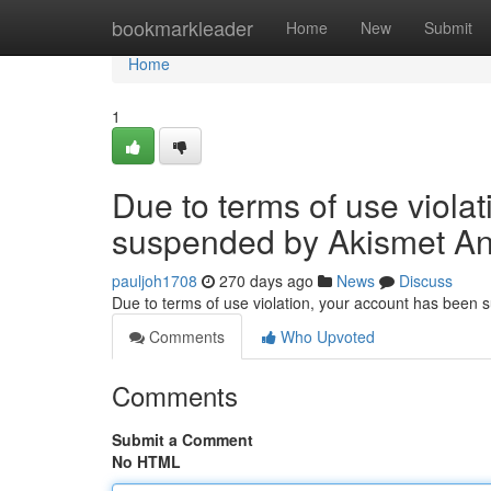
Home
bookmarkleader
Home
New
Submit
Home
1
Due to terms of use viola
suspended by Akismet An
pauljoh1708
270 days ago
News
Discuss
Due to terms of use violation, your account has been
Comments
Who Upvoted
Comments
Submit a Comment
No HTML