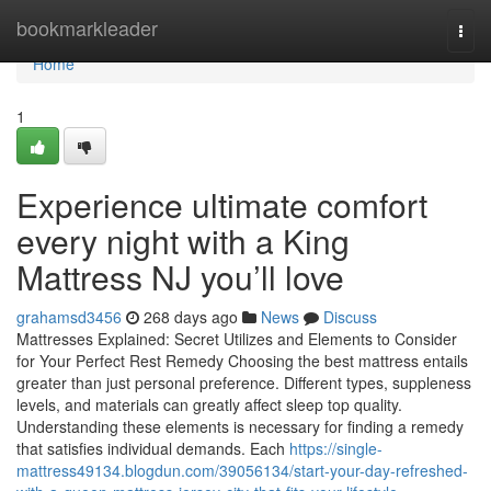
Home
bookmarkleader
Togg
navi
Home
1
Experience ultimate comfort
every night with a King
Mattress NJ you’ll love
grahamsd3456
268 days ago
News
Discuss
Mattresses Explained: Secret Utilizes and Elements to Consider
for Your Perfect Rest Remedy Choosing the best mattress entails
greater than just personal preference. Different types, suppleness
levels, and materials can greatly affect sleep top quality.
Understanding these elements is necessary for finding a remedy
that satisfies individual demands. Each
https://single-
mattress49134.blogdun.com/39056134/start-your-day-refreshed-