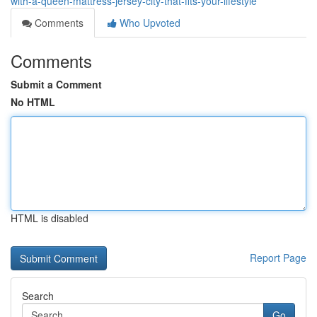
with-a-queen-mattress-jersey-city-that-fits-your-lifestyle
Comments
Who Upvoted
Comments
Submit a Comment
No HTML
HTML is disabled
Report Page
Search
Go