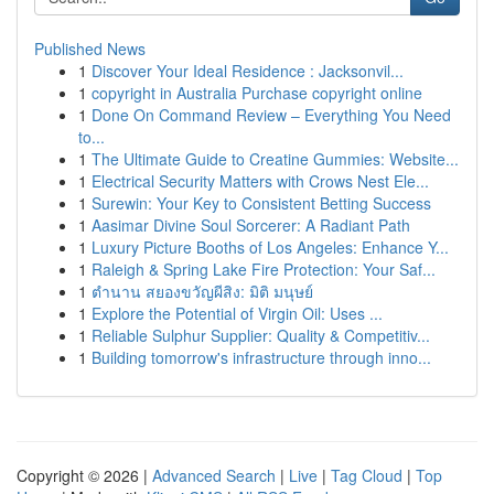
Published News
1
Discover Your Ideal Residence : Jacksonvil...
1
copyright in Australia Purchase copyright online
1
Done On Command Review – Everything You Need
to...
1
The Ultimate Guide to Creatine Gummies: Website...
1
Electrical Security Matters with Crows Nest Ele...
1
Surewin: Your Key to Consistent Betting Success
1
Aasimar Divine Soul Sorcerer: A Radiant Path
1
Luxury Picture Booths of Los Angeles: Enhance Y...
1
Raleigh & Spring Lake Fire Protection: Your Saf...
1
ตำนาน สยองขวัญผีสิง: มิติ มนุษย์
1
Explore the Potential of Virgin Oil: Uses ...
1
Reliable Sulphur Supplier: Quality & Competitiv...
1
Building tomorrow's infrastructure through inno...
Copyright © 2026 |
Advanced Search
|
Live
|
Tag Cloud
|
Top