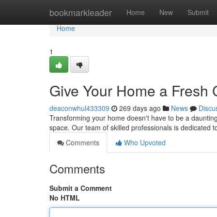
Home
bookmarkleader
Home
New
Submit
Home
1
Give Your Home a Fresh 
deaconwhul433309
269 days ago
News
Discu
Transforming your home doesn't have to be a daunting 
space. Our team of skilled professionals is dedicated t
Comments
Who Upvoted
Comments
Submit a Comment
No HTML