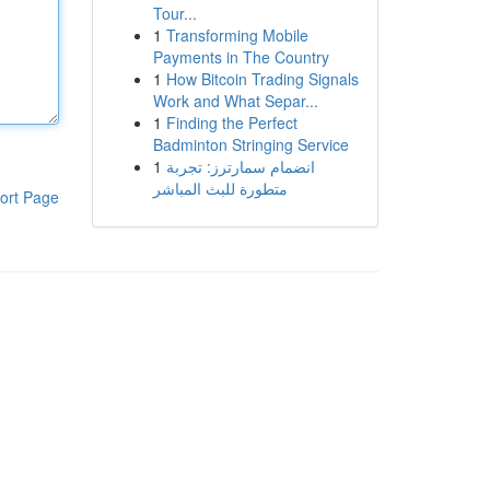
Tour...
1
Transforming Mobile
Payments in The Country
1
How Bitcoin Trading Signals
Work and What Separ...
1
Finding the Perfect
Badminton Stringing Service
1
انضمام سمارترز: تجربة
متطورة للبث المباشر
ort Page