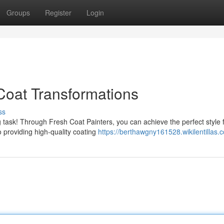
Groups
Register
Login
Coat Transformations
ss
task! Through Fresh Coat Painters, you can achieve the perfect style 
o providing high-quality coating
https://berthawgny161528.wikilentillas.