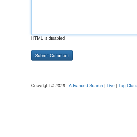
HTML is disabled
Copyright © 2026 |
Advanced Search
|
Live
|
Tag Clou