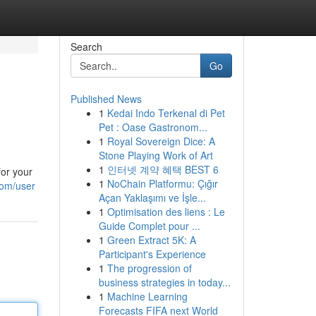
Search
Go
Published News
1
Kedai Indo Terkenal di Pet
Pet : Oase Gastronom...
1
Royal Sovereign Dice: A
Stone Playing Work of Art
1
인터넷 계약 혜택 BEST 6
for your
1
NoChain Platformu: Çığır
com/user
Açan Yaklaşımı ve İşle...
1
Optimisation des liens : Le
Guide Complet pour ...
1
Green Extract 5K: A
Participant's Experience
1
The progression of
business strategies in today...
1
Machine Learning
Forecasts FIFA next World