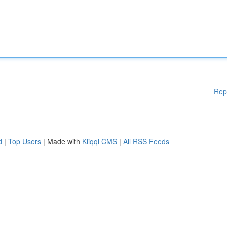
Rep
d
|
Top Users
| Made with
Kliqqi CMS
|
All RSS Feeds