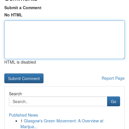
Submit a Comment
No HTML
HTML is disabled
Report Page
Search
Go
Published News
1
Glasgow's Green Movement: A Overview at
Marijua...