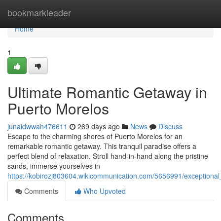
Home
bookmarkleader
Home
1
Ultimate Romantic Getaway in
Puerto Morelos
junaidwwah476611
269 days ago
News
Discuss
Escape to the charming shores of Puerto Morelos for an
remarkable romantic getaway. This tranquil paradise offers a
perfect blend of relaxation. Stroll hand-in-hand along the pristine
sands, immerse yourselves in
https://kobirozj803604.wikicommunication.com/5656991/exception
Comments
Who Upvoted
Comments