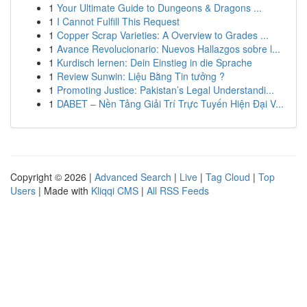
1
Your Ultimate Guide to Dungeons & Dragons ...
1
I Cannot Fulfill This Request
1
Copper Scrap Varieties: A Overview to Grades ...
1
Avance Revolucionario: Nuevos Hallazgos sobre l...
1
Kurdisch lernen: Dein Einstieg in die Sprache
1
Review Sunwin: Liệu Bằng Tin tưởng ?
1
Promoting Justice: Pakistan’s Legal Understandi...
1
DABET – Nền Tảng Giải Trí Trực Tuyến Hiện Đại V...
Copyright © 2026 |
Advanced Search
|
Live
|
Tag Cloud
|
Top
Users
| Made with
Kliqqi CMS
|
All RSS Feeds