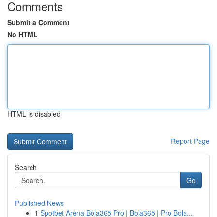
Comments
Submit a Comment
No HTML
HTML is disabled
Report Page
Search
Go
Published News
1
Spotbet Arena Bola365 Pro | Bola365 | Pro Bola...