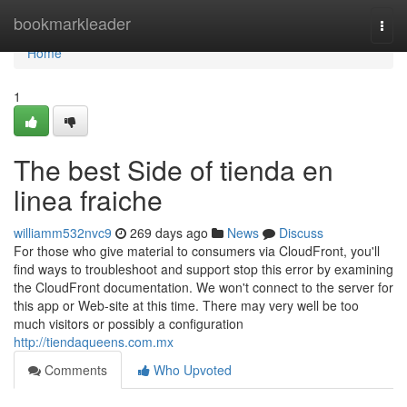
Home
bookmarkleader
Togg
navi
Home
1
The best Side of tienda en
linea fraiche
williamm532nvc9
269 days ago
News
Discuss
For those who give material to consumers via CloudFront, you'll
find ways to troubleshoot and support stop this error by examining
the CloudFront documentation. We won't connect to the server for
this app or Web-site at this time. There may very well be too
much visitors or possibly a configuration
http://tiendaqueens.com.mx
Comments
Who Upvoted