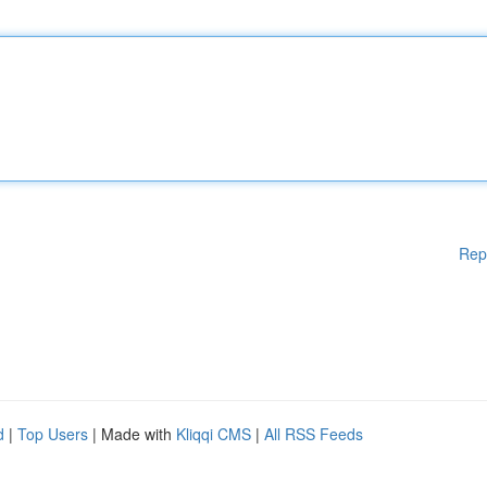
Rep
d
|
Top Users
| Made with
Kliqqi CMS
|
All RSS Feeds