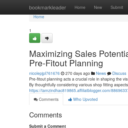
Home
bookmarkleader
Home
New
Submit
Home
1
Maximizing Sales Potentia
Pre-Fitout Planning
nicolepjpl761676
270 days ago
News
Discuss
Pre-fitout planning acts a crucial role in shaping the vi
By thoughtfully considering various shop fitting aspec
https://tamzindhac819865.affiliatblogger.com/88696337/
Comments
Who Upvoted
Comments
Submit a Comment