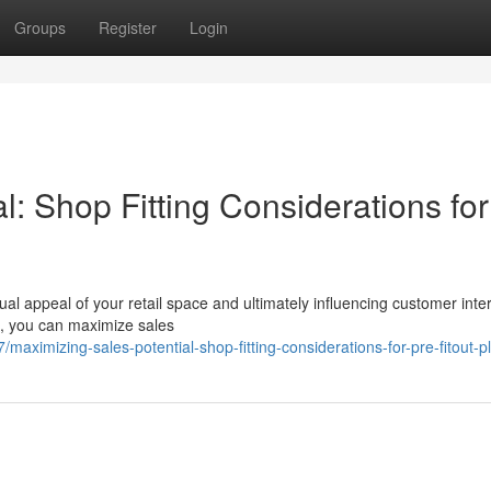
Groups
Register
Login
l: Shop Fitting Considerations for
sual appeal of your retail space and ultimately influencing customer inte
ts, you can maximize sales
maximizing-sales-potential-shop-fitting-considerations-for-pre-fitout-p