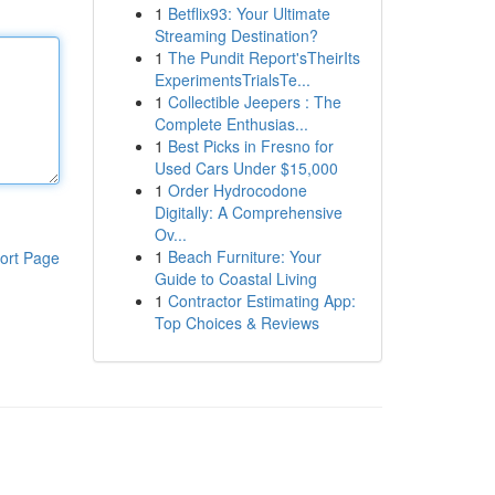
1
Betflix93: Your Ultimate
Streaming Destination?
1
The Pundit Report'sTheirIts
ExperimentsTrialsTe...
1
Collectible Jeepers : The
Complete Enthusias...
1
Best Picks in Fresno for
Used Cars Under $15,000
1
Order Hydrocodone
Digitally: A Comprehensive
Ov...
1
Beach Furniture: Your
ort Page
Guide to Coastal Living
1
Contractor Estimating App:
Top Choices & Reviews