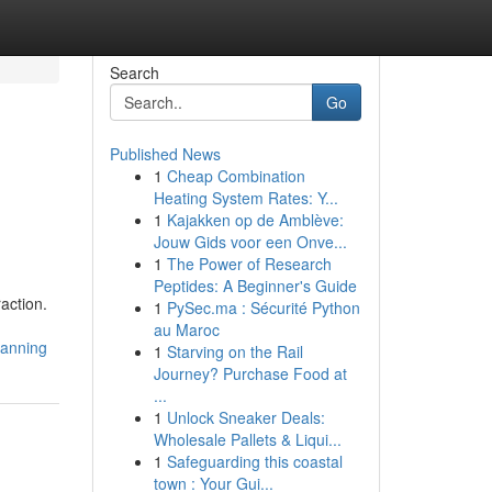
Search
Go
Published News
1
Cheap Combination
Heating System Rates: Y...
1
Kajakken op de Amblève:
Jouw Gids voor een Onve...
1
The Power of Research
Peptides: A Beginner's Guide
raction.
1
PySec.ma : Sécurité Python
au Maroc
lanning
1
Starving on the Rail
Journey? Purchase Food at
...
1
Unlock Sneaker Deals:
Wholesale Pallets & Liqui...
1
Safeguarding this coastal
town : Your Gui...