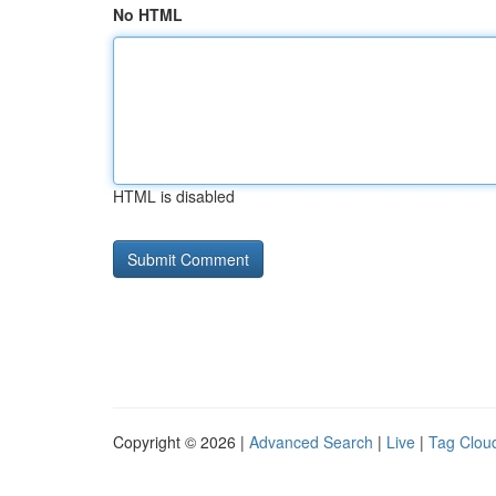
No HTML
HTML is disabled
Copyright © 2026 |
Advanced Search
|
Live
|
Tag Clou