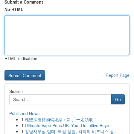
Submit a Comment
No HTML
HTML is disabled
Report Page
Search
Go
Published News
1
魂墜深淵寶物碼總結：新手 一定領取！
1
Ultimate Vape Pens UK: Your Definitive Buye...
1
강남사무실 임대: 핵심 상권, 최적의 비즈니스 공...