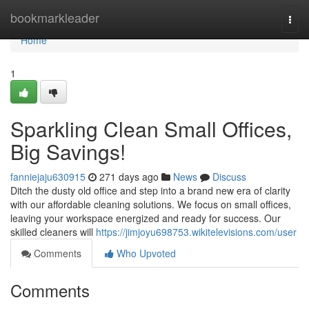
Home
bookmarkleader
Togg
navi
Home
1
Sparkling Clean Small Offices,
Big Savings!
fanniejaju630915
271 days ago
News
Discuss
Ditch the dusty old office and step into a brand new era of clarity
with our affordable cleaning solutions. We focus on small offices,
leaving your workspace energized and ready for success. Our
skilled cleaners will
https://jimjoyu698753.wikitelevisions.com/user
Comments
Who Upvoted
Comments