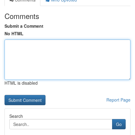
Comments
Submit a Comment
No HTML
HTML is disabled
Report Page
Search
Go