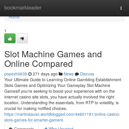
Home
bookmarkleader
Togg
navi
Home
1
Slot Machine Games and
Online Compared
popexh0639
271 days ago
News
Discuss
Your Ultimate Guide to Learning Online Gambling Establishment
Slots Games and Optimizing Your Gameplay Slot Machine
GamesIf you're seeking to boost your experience with on the
internet casino site slots, you have actually involved the right
location. Understanding the essentials, from RTP to volatility, is
crucial for making notified choices.
https://martinaauso.worldblogged.com/44601191/online-casino-
slots-games-for-smarter-gamers
Comments
Who Upvoted